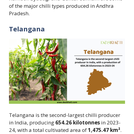
of the major chilli types produced in Andhra
Pradesh.
Telangana
Telangana is the second-largest chilli producer
in India, producing
654.26 kilotonnes
in 2023-
24, with a total cultivated area of
1,475.47 km²
.