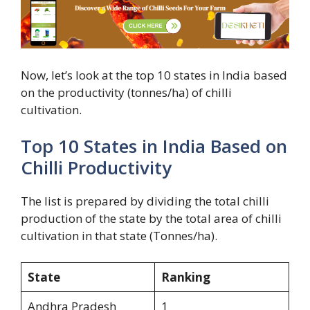
Now, let’s look at the top 10 states in India based
on the productivity (tonnes/ha) of chilli
cultivation.
Top 10 States in India Based on
Chilli Productivity
The list is prepared by dividing the total chilli
production of the state by the total area of chilli
cultivation in that state (Tonnes/ha).
State
Ranking
Andhra Pradesh
1