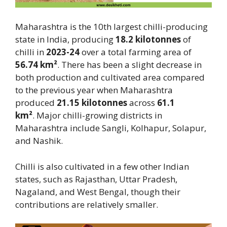
Maharashtra is the 10th largest chilli-producing
state in India, producing
18.2 kilotonnes
of
chilli in
2023-24
over a total farming area of
56.74 km²
. There has been a slight decrease in
both production and cultivated area compared
to the previous year when Maharashtra
produced
21.15 kilotonnes
across
61.1
km²
. Major chilli-growing districts in
Maharashtra include Sangli, Kolhapur, Solapur,
and Nashik.
Chilli is also cultivated in a few other Indian
states, such as Rajasthan, Uttar Pradesh,
Nagaland, and West Bengal, though their
contributions are relatively smaller.