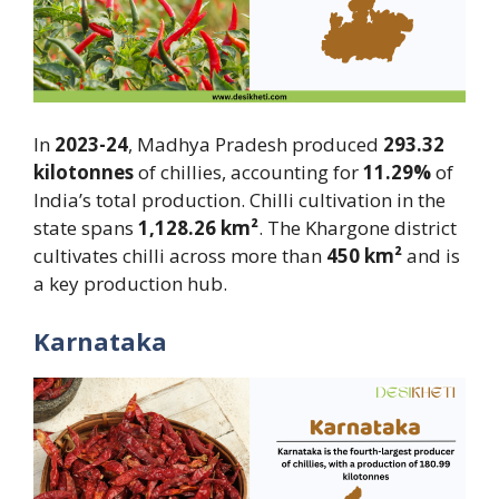
In
2023-24
, Madhya Pradesh produced
293.32
kilotonnes
of chillies, accounting for
11.29%
of
India’s total production. Chilli cultivation in the
state spans
1,128.26 km²
. The Khargone district
cultivates chilli across more than
450 km²
and is
a key production hub.
Karnataka