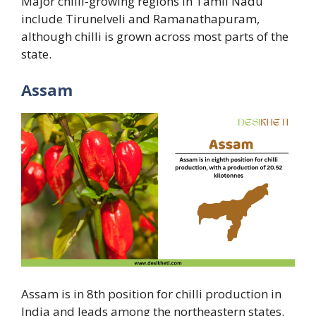
Major chilli-growing regions in Tamil Nadu
include Tirunelveli and Ramanathapuram,
although chilli is grown across most parts of the
state.
Assam
Assam is in 8th position for chilli production in
India and leads among the northeastern states.