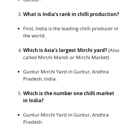
What is India’s rank in chilli production?
First, India is the leading chilli producer in
the world.
Which is Asia’s largest Mirchi yard?
(Also
called Mirchi Mandi or Mirchi Market)
Guntur Mirchi Yard in Guntur, Andhra
Pradesh, India.
Which is the number one chilli market
in India?
Guntur Mirchi Yard in Guntur, Andhra
Pradesh.