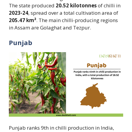
The state produced
20.52 kilotonnes
of chilli in
2023-24
, spread over a total cultivation area of
205.47 km²
. The main chilli-producing regions
in Assam are Golaghat and Tezpur.
Punjab
Punjab ranks 9th in chilli production in India,