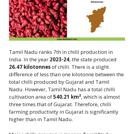
Tamil Nadu ranks 7th in chilli production in
India. In the year
2023-24
, the state produced
26.47 kilotonnes
of chilli. There is a slight
difference of less than one kilotonne between the
total chilli produced by Gujarat and Tamil
Nadu. However, Tamil Nadu has a total chilli
cultivation area of
540.21 km²
, which is almost
three times that of Gujarat. Therefore, chilli
farming productivity in Gujarat is significantly
higher than in Tamil Nadu.