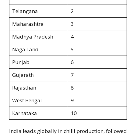
Telangana
2
Maharashtra
3
Madhya Pradesh
4
Naga Land
5
Punjab
6
Gujarath
7
Rajasthan
8
West Bengal
9
Karnataka
10
India leads globally in chilli production, followed