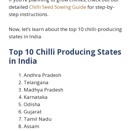
detailed
Chilli Seed Sowing Guide
for step-by-
step instructions.
Now, let’s learn about the top 10 chilli-producing
states in India.
Top 10 Chilli Producing States
in India
Andhra Pradesh
Telangana
Madhya Pradesh
Karnataka
Odisha
Gujarat
Tamil Nadu
Assam