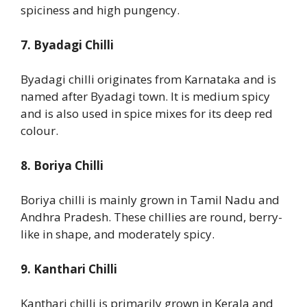
spiciness and high pungency.
7. Byadagi Chilli
Byadagi chilli originates from Karnataka and is
named after Byadagi town. It is medium spicy
and is also used in spice mixes for its deep red
colour.
8. Boriya Chilli
Boriya chilli is mainly grown in Tamil Nadu and
Andhra Pradesh. These chillies are round, berry-
like in shape, and moderately spicy.
9. Kanthari Chilli
Kanthari chilli is primarily grown in Kerala and