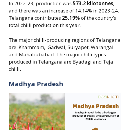
In 2022-23, production was
573.2 kilotonnes
,
and there was an increase of 14.14% in 2023-24.
Telangana contributes
25.19%
of the country’s
total chilli production this year.
The major chilli-producing regions of Telangana
are Khammam, Gadwal, Suryapet, Warangal
and Mahabubabad. The major chilli types
produced in Telangana are Byadagi and Teja
chilli.
Madhya Pradesh