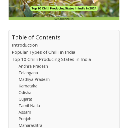
Table of Contents
Introduction
Popular Types of Chilli in India
Top 10 Chilli Producing States in India
Andhra Pradesh
Telangana
Madhya Pradesh
Karnataka
Odisha
Gujarat
Tamil Nadu
Assam
Punjab
Maharashtra