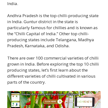
India.
Andhra Pradesh is the top chilli-producing state
in India. Guntur district in the state is
particularly famous for chillies and is known as
the “Chilli Capital of India.” Other top chilli-
producing states include Telangana, Madhya
Pradesh, Karnataka, and Odisha.
There are over 100 commercial varieties of chilli
grown in India. Before exploring the top 10 chilli
producing states, let’s first learn about the
different varieties of chilli cultivated in various
parts of the country.