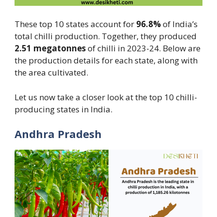
These top 10 states account for
96.8%
of India’s
total chilli production. Together, they produced
2.51
megatonnes
of chilli in 2023-24. Below are
the production details for each state, along with
the area cultivated.
Let us now take a closer look at the top 10 chilli-
producing states in India.
Andhra Pradesh