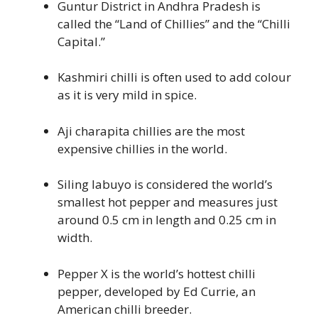
Guntur District in Andhra Pradesh is
called the “Land of Chillies” and the “Chilli
Capital.”
Kashmiri chilli is often used to add colour
as it is very mild in spice.
Aji charapita chillies are the most
expensive chillies in the world.
Siling labuyo is considered the world’s
smallest hot pepper and measures just
around 0.5 cm in length and 0.25 cm in
width.
Pepper X is the world’s hottest chilli
pepper, developed by Ed Currie, an
American chilli breeder.