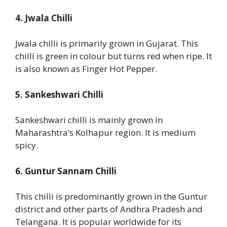
4. Jwala Chilli
Jwala chilli is primarily grown in Gujarat. This
chilli is green in colour but turns red when ripe. It
is also known as Finger Hot Pepper.
5. Sankeshwari Chilli
Sankeshwari chilli is mainly grown in
Maharashtra’s Kolhapur region. It is medium
spicy.
6. Guntur Sannam Chilli
This chilli is predominantly grown in the Guntur
district and other parts of Andhra Pradesh and
Telangana. It is popular worldwide for its