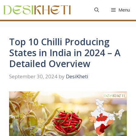
Skip
Menu
to
content
Top 10 Chilli Producing
States in India in 2024 – A
Detailed Overview
September 30, 2024
by
DesiKheti