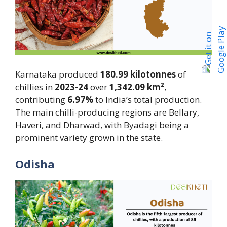
Karnataka produced
180.99 kilotonnes
of
chillies in
2023-24
over
1,342.09 km²
,
contributing
6.97%
to India’s total production.
The main chilli-producing regions are Bellary,
Haveri, and Dharwad, with Byadagi being a
prominent variety grown in the state.
Odisha