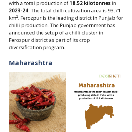
with a total production of
18.52 kilotonnes
in
2023-24
. The total chilli cultivation area is 93.71
km². Ferozpur is the leading district in Punjab for
chilli production. The Punjab government has
announced the setup of a chilli cluster in
Ferozpur district as part of its crop
diversification program.
Maharashtra