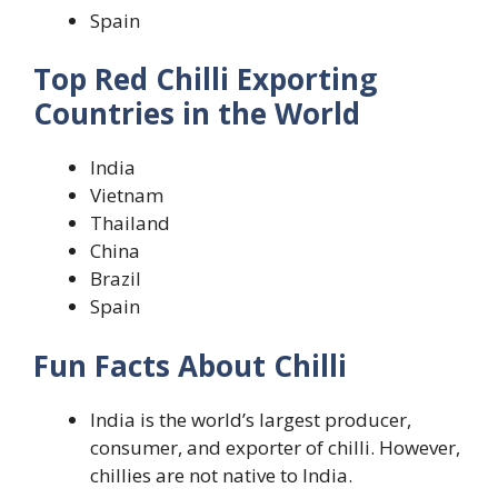
Spain
Top Red Chilli Exporting
Countries in the World
India
Vietnam
Thailand
China
Brazil
Spain
Fun Facts About Chilli
India is the world’s largest producer,
consumer, and exporter of chilli. However,
chillies are not native to India.