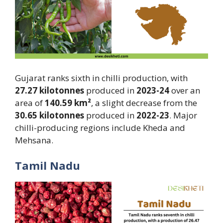
Gujarat ranks sixth in chilli production, with
27.27 kilotonnes
produced in
2023-24
over an
area of
140.59 km²
, a slight decrease from the
30.65 kilotonnes
produced in
2022-23
. Major
chilli-producing regions include Kheda and
Mehsana.
Tamil Nadu