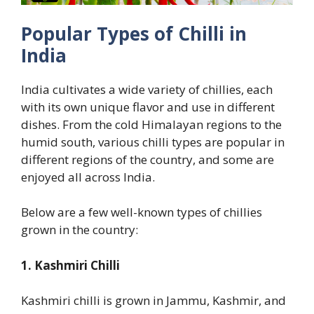
Popular Types of Chilli in
India
India cultivates a wide variety of chillies, each
with its own unique flavor and use in different
dishes. From the cold Himalayan regions to the
humid south, various chilli types are popular in
different regions of the country, and some are
enjoyed all across India.
Below are a few well-known types of chillies
grown in the country:
1. Kashmiri Chilli
Kashmiri chilli is grown in Jammu, Kashmir, and