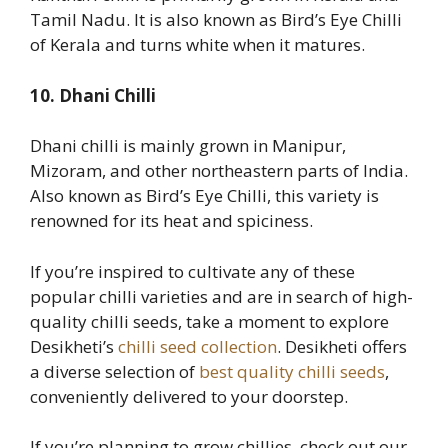
Tamil Nadu. It is also known as Bird’s Eye Chilli
of Kerala and turns white when it matures.
10. Dhani Chilli
Dhani chilli is mainly grown in Manipur,
Mizoram, and other northeastern parts of India.
Also known as Bird’s Eye Chilli, this variety is
renowned for its heat and spiciness.
If you’re inspired to cultivate any of these
popular chilli varieties and are in search of high-
quality chilli seeds, take a moment to explore
Desikheti’s
chilli seed collection
. Desikheti offers
a diverse selection of
best quality chilli seeds
,
conveniently delivered to your doorstep.
If you’re planning to grow chillies, check out our