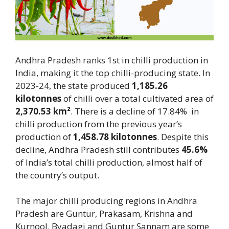
Andhra Pradesh ranks 1st in chilli production in
India, making it the top chilli-producing state. In
2023-24, the state produced
1,185.26
kilotonnes
of chilli over a total cultivated area of
2,370.53 km²
. There is a decline of 17.84% in
chilli production from the previous year’s
production of
1,458.78 kilotonnes
. Despite this
decline, Andhra Pradesh still contributes
45.6%
of India’s total chilli production, almost half of
the country’s output.
The major chilli producing regions in Andhra
Pradesh are Guntur, Prakasam, Krishna and
Kurnool. Byadagi and Guntur Sannam are some