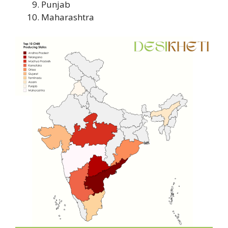
Punjab
Maharashtra