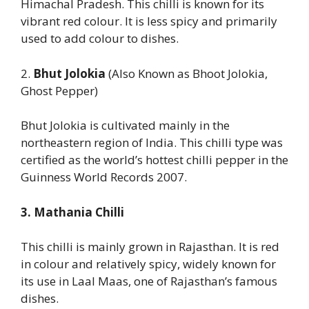
Himachal Pradesh. This chilli is known for its
vibrant red colour. It is less spicy and primarily
used to add colour to dishes.
2.
Bhut Jolokia
(Also Known as Bhoot Jolokia,
Ghost Pepper)
Bhut Jolokia is cultivated mainly in the
northeastern region of India. This chilli type was
certified as the world’s hottest chilli pepper in the
Guinness World Records 2007.
3. Mathania Chilli
This chilli is mainly grown in Rajasthan. It is red
in colour and relatively spicy, widely known for
its use in Laal Maas, one of Rajasthan’s famous
dishes.