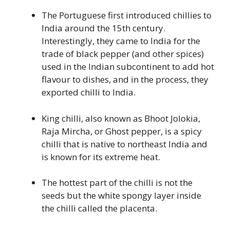
The Portuguese first introduced chillies to
India around the 15th century.
Interestingly, they came to India for the
trade of black pepper (and other spices)
used in the Indian subcontinent to add hot
flavour to dishes, and in the process, they
exported chilli to India.
King chilli, also known as Bhoot Jolokia,
Raja Mircha, or Ghost pepper, is a spicy
chilli that is native to northeast India and
is known for its extreme heat.
The hottest part of the chilli is not the
seeds but the white spongy layer inside
the chilli called the placenta.