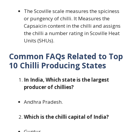
The Scoville scale measures the spiciness
or pungency of chilli. It Measures the
Capsaicin content in the chilli and assigns
the chilli a number rating in Scoville Heat
Units (SHUs).
Common FAQs Related to Top
10 Chilli Producing States
In India, Which state is the largest
producer of chillies?
Andhra Pradesh.
Which is the chilli capital of India?
Guntur.