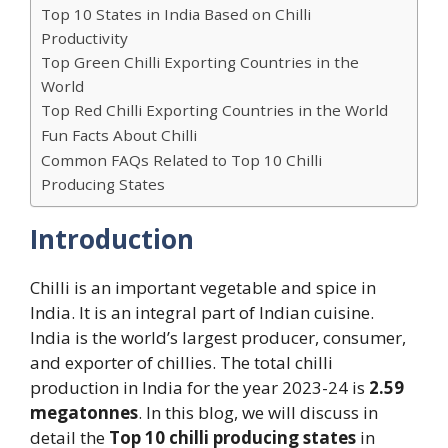
Top 10 States in India Based on Chilli
Productivity
Top Green Chilli Exporting Countries in the
World
Top Red Chilli Exporting Countries in the World
Fun Facts About Chilli
Common FAQs Related to Top 10 Chilli
Producing States
Introduction
Chilli is an important vegetable and spice in
India. It is an integral part of Indian cuisine.
India is the world’s largest producer, consumer,
and exporter of chillies. The total chilli
production in India for the year 2023-24 is
2.59
megatonnes
. In this blog, we will discuss in
detail the
Top 10 chilli producing states
in