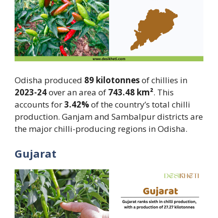
Odisha produced
89 kilotonnes
of chillies in
2023-24
over an area of
743.48 km²
. This
accounts for
3.42%
of the country’s total chilli
production. Ganjam and Sambalpur districts are
the major chilli-producing regions in Odisha.
Gujarat