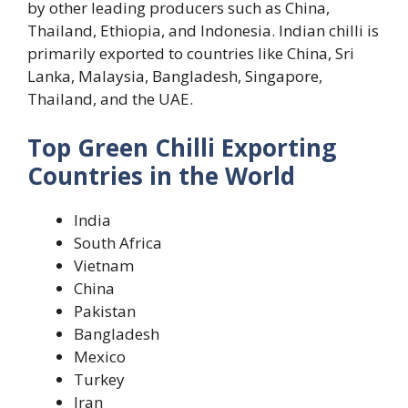
by other leading producers such as China,
Thailand, Ethiopia, and Indonesia. Indian chilli is
primarily exported to countries like China, Sri
Lanka, Malaysia, Bangladesh, Singapore,
Thailand, and the UAE.
Top Green Chilli Exporting
Countries in the World
India
South Africa
Vietnam
China
Pakistan
Bangladesh
Mexico
Turkey
Iran