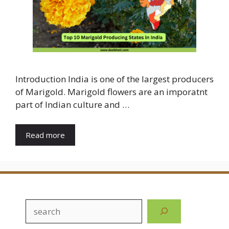
Introduction India is one of the largest producers
of Marigold. Marigold flowers are an imporatnt
part of Indian culture and …
Read more
Search