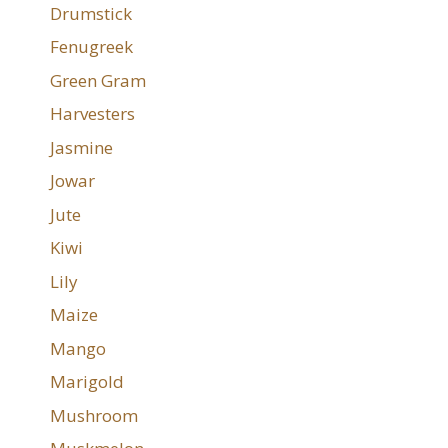
Drumstick
Fenugreek
Green Gram
Harvesters
Jasmine
Jowar
Jute
Kiwi
Lily
Maize
Mango
Marigold
Mushroom