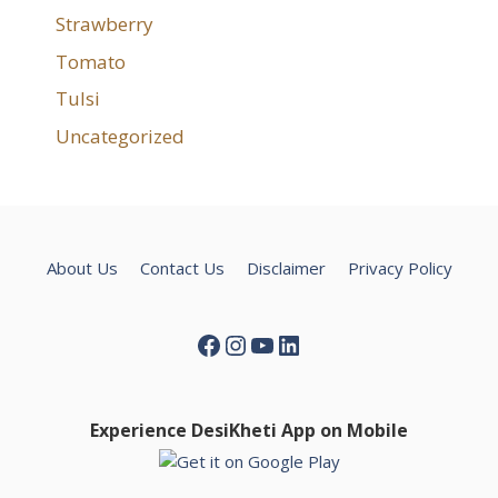
Strawberry
Tomato
Tulsi
Uncategorized
About Us
Contact Us
Disclaimer
Privacy Policy
Facebook
Instagram
YouTube
LinkedIn
Experience DesiKheti App on Mobile