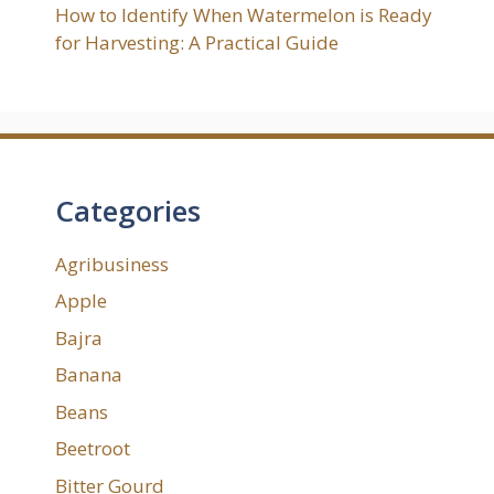
How to Identify When Watermelon is Ready
for Harvesting: A Practical Guide
Categories
Agribusiness
Apple
Bajra
Banana
Beans
Beetroot
Bitter Gourd