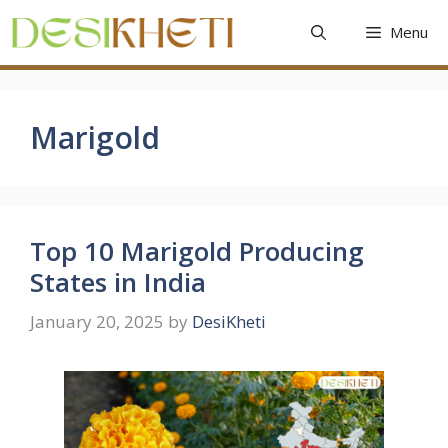
Skip
Menu
to
content
Marigold
Top 10 Marigold Producing
States in India
January 20, 2025
by
DesiKheti