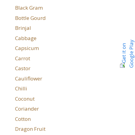
Black Gram
Bottle Gourd
Brinjal
Cabbage
Capsicum
Carrot
Castor
Cauliflower
Chilli
Coconut
Coriander
Cotton
Dragon Fruit