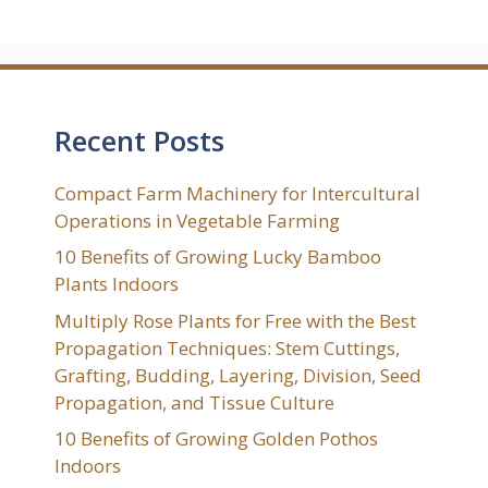
Recent Posts
Compact Farm Machinery for Intercultural
Operations in Vegetable Farming
10 Benefits of Growing Lucky Bamboo
Plants Indoors
Multiply Rose Plants for Free with the Best
Propagation Techniques: Stem Cuttings,
Grafting, Budding, Layering, Division, Seed
Propagation, and Tissue Culture
10 Benefits of Growing Golden Pothos
Indoors