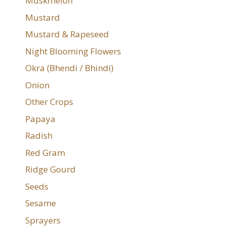
Muskmelon
Mustard
Mustard & Rapeseed
Night Blooming Flowers
Okra (Bhendi / Bhindi)
Onion
Other Crops
Papaya
Radish
Red Gram
Ridge Gourd
Seeds
Sesame
Sprayers