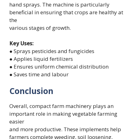
hand sprays. The machine is particularly
beneficial in ensuring that crops are healthy at
the
various stages of growth.
Key Uses:
● Sprays pesticides and fungicides
● Applies liquid fertilizers
● Ensures uniform chemical distribution
● Saves time and labour
Conclusion
Overall, compact farm machinery plays an
important role in making vegetable farming
easier
and more productive. These implements help
farmers complete weeding, soil loosening,