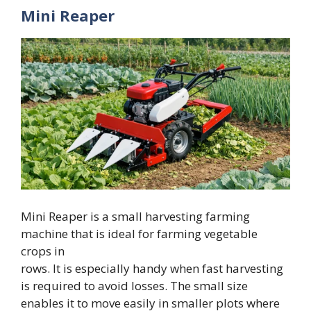
Mini Reaper
Mini Reaper is a small harvesting farming
machine that is ideal for farming vegetable
crops in
rows. It is especially handy when fast harvesting
is required to avoid losses. The small size
enables it to move easily in smaller plots where