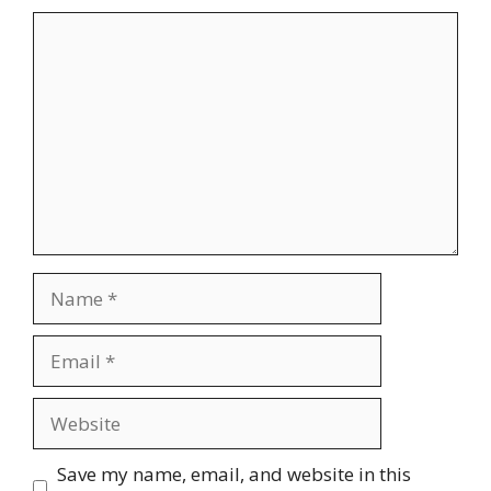
Comment
Name
Email
Website
Save my name, email, and website in this