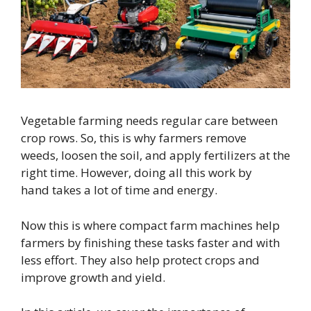
Vegetable farming needs regular care between
crop rows. So, this is why farmers remove
weeds, loosen the soil, and apply fertilizers at the
right time. However, doing all this work by
hand takes a lot of time and energy.
Now this is where compact farm machines help
farmers by finishing these tasks faster and with
less effort. They also help protect crops and
improve growth and yield.