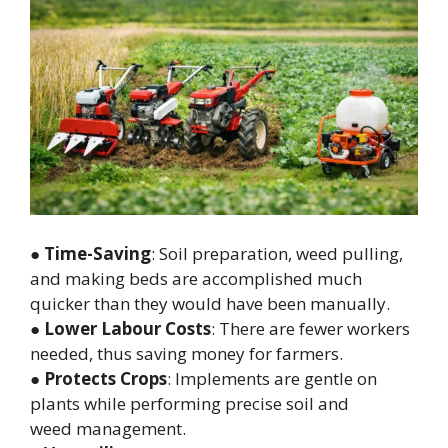
●
Time-Saving
: Soil preparation, weed pulling,
and making beds are accomplished much
quicker than they would have been manually.
●
Lower Labour Costs
: There are fewer workers
needed, thus saving money for farmers.
●
Protects Crops
: Implements are gentle on
plants while performing precise soil and
weed management.