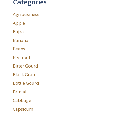
Categories
Agribusiness
Apple
Bajra
Banana
Beans
Beetroot
Bitter Gourd
Black Gram
Bottle Gourd
Brinjal
Cabbage
Capsicum