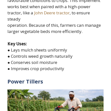
favourable conditions to crops. This implement
works best when paired with a high-power
tractor, like a
John Deere tractor
, to ensure
steady
operation. Because of this, farmers can manage
larger vegetable beds more efficiently.
Key Uses:
● Lays mulch sheets uniformly
● Controls weed growth naturally
● Conserves soil moisture
● Improves crop productivity
Power Tillers