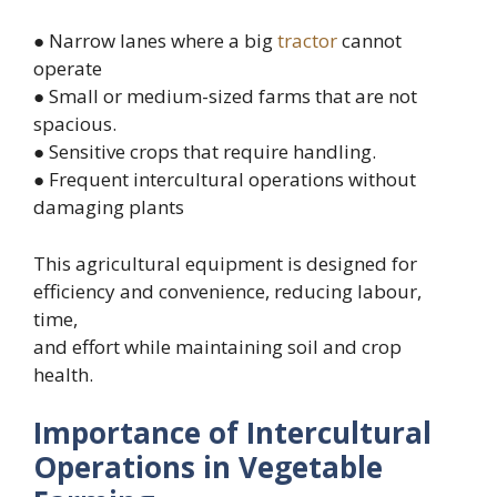
● Narrow lanes where a big
tractor
cannot
operate
● Small or medium-sized farms that are not
spacious.
● Sensitive crops that require handling.
● Frequent intercultural operations without
damaging plants
This agricultural equipment is designed for
efficiency and convenience, reducing labour,
time,
and effort while maintaining soil and crop
health.
Importance of Intercultural
Operations in Vegetable