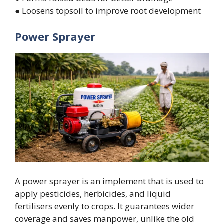
● Loosens topsoil to improve root development
Power Sprayer
A power sprayer is an implement that is used to
apply pesticides, herbicides, and liquid
fertilisers evenly to crops. It guarantees wider
coverage and saves manpower, unlike the old