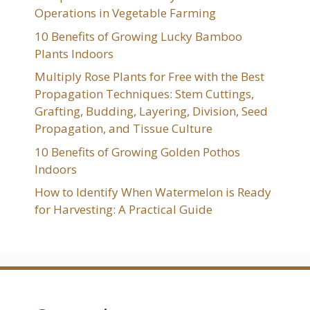
Operations in Vegetable Farming
10 Benefits of Growing Lucky Bamboo
Plants Indoors
Multiply Rose Plants for Free with the Best
Propagation Techniques: Stem Cuttings,
Grafting, Budding, Layering, Division, Seed
Propagation, and Tissue Culture
10 Benefits of Growing Golden Pothos
Indoors
How to Identify When Watermelon is Ready
for Harvesting: A Practical Guide