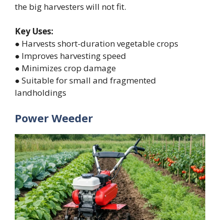
the big harvesters will not fit.
Key Uses:
● Harvests short-duration vegetable crops
● Improves harvesting speed
● Minimizes crop damage
● Suitable for small and fragmented
landholdings
Power Weeder