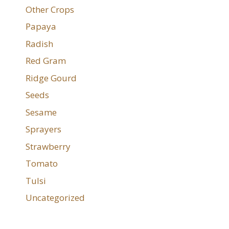
Other Crops
Papaya
Radish
Red Gram
Ridge Gourd
Seeds
Sesame
Sprayers
Strawberry
Tomato
Tulsi
Uncategorized