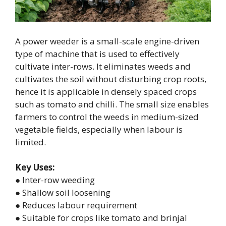
A power weeder is a small-scale engine-driven
type of machine that is used to effectively
cultivate inter-rows. It eliminates weeds and
cultivates the soil without disturbing crop roots,
hence it is applicable in densely spaced crops
such as tomato and chilli. The small size enables
farmers to control the weeds in medium-sized
vegetable fields, especially when labour is
limited.
Key Uses:
● Inter-row weeding
● Shallow soil loosening
● Reduces labour requirement
● Suitable for crops like tomato and brinjal