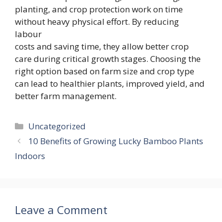
planting, and crop protection work on time
without heavy physical effort. By reducing
labour
costs and saving time, they allow better crop
care during critical growth stages. Choosing the
right option based on farm size and crop type
can lead to healthier plants, improved yield, and
better farm management.
Categories
Uncategorized
10 Benefits of Growing Lucky Bamboo Plants
Indoors
Leave a Comment