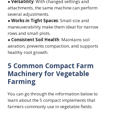
●
Versatility
: With changed settings and
attachments, the same machine can perform
several adjustments.
●
Works in Tight Spaces
: Small size and
maneuverability make them ideal for narrow
rows and small plots.
●
Consistent Soil Health
: Maintains soil
aeration, prevents compaction, and supports
healthy root growth.
5 Common Compact Farm
Machinery for Vegetable
Farming
You can go through the information below to
learn about the 5 compact implements that
farmers commonly use in vegetable fields.