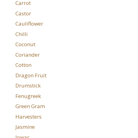
Carrot
Castor
Cauliflower
Chilli
Coconut
Coriander
Cotton
Dragon Fruit
Drumstick
Fenugreek
Green Gram
Harvesters
Jasmine
Jowar