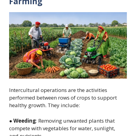
Farming
Intercultural operations are the activities
performed between rows of crops to support
healthy growth. They include:
●
Weeding
: Removing unwanted plants that
compete with vegetables for water, sunlight,
and nutrients.