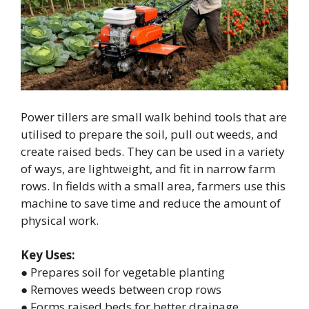
Power tillers are small walk behind tools that are
utilised to prepare the soil, pull out weeds, and
create raised beds. They can be used in a variety
of ways, are lightweight, and fit in narrow farm
rows. In fields with a small area, farmers use this
machine to save time and reduce the amount of
physical work.
Key Uses:
● Prepares soil for vegetable planting
● Removes weeds between crop rows
● Forms raised beds for better drainage