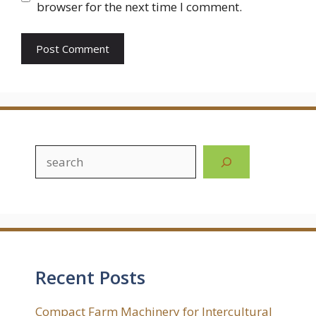
browser for the next time I comment.
Search
Recent Posts
Compact Farm Machinery for Intercultural