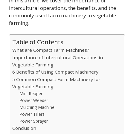
In this article, we cover the importance of
intercultural operations, the benefits, and the
commonly used farm machinery in vegetable
farming.
Table of Contents
What are Compact Farm Machines?
Importance of Intercultural Operations in
Vegetable Farming
6 Benefits of Using Compact Machinery
5 Common Compact Farm Machinery for
Vegetable Farming
Mini Reaper
Power Weeder
Mulching Machine
Power Tillers
Power Sprayer
Conclusion