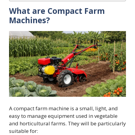
What are Compact Farm
Machines?
A compact farm machine is a small, light, and
easy to manage equipment used in vegetable
and horticultural farms. They will be particularly
suitable for: