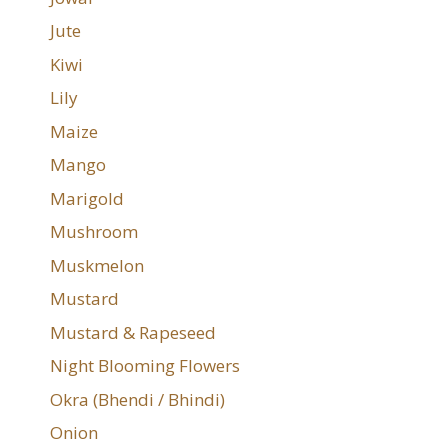
Jute
Kiwi
Lily
Maize
Mango
Marigold
Mushroom
Muskmelon
Mustard
Mustard & Rapeseed
Night Blooming Flowers
Okra (Bhendi / Bhindi)
Onion