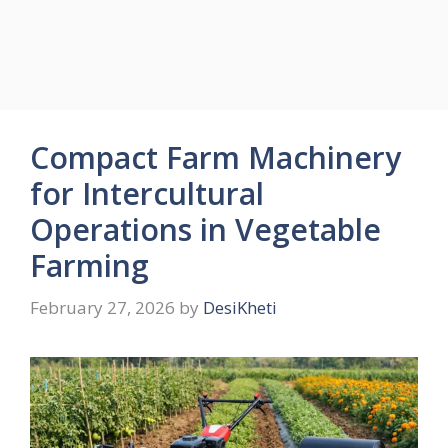
Compact Farm Machinery
for Intercultural
Operations in Vegetable
Farming
February 27, 2026
by
DesiKheti