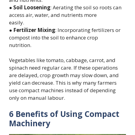
●
Soil Loosening
: Aerating the soil so roots can
access air, water, and nutrients more
easily.
●
Fertilizer Mixing
: Incorporating fertilizers or
compost into the soil to enhance crop
nutrition.
Vegetables like tomato, cabbage, carrot, and
spinach need regular care. If these operations
are delayed, crop growth may slow down, and
yield can decrease. This is why many farmers
use compact machines instead of depending
only on manual labour.
6 Benefits of Using Compact
Machinery