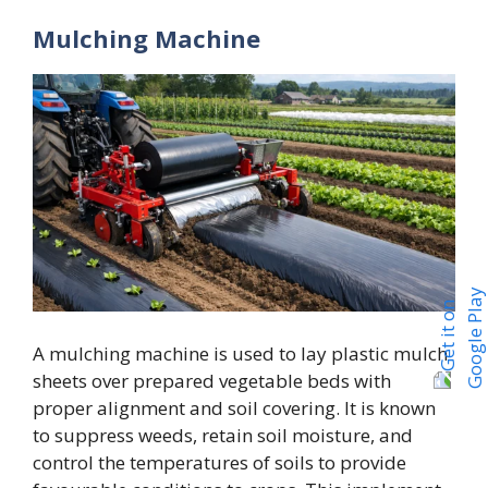
Mulching Machine
A mulching machine is used to lay plastic mulch
sheets over prepared vegetable beds with
proper alignment and soil covering. It is known
to suppress weeds, retain soil moisture, and
control the temperatures of soils to provide