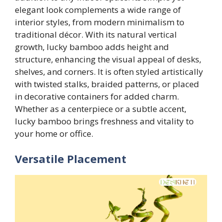
elegant look complements a wide range of
interior styles, from modern minimalism to
traditional décor. With its natural vertical
growth, lucky bamboo adds height and
structure, enhancing the visual appeal of desks,
shelves, and corners. It is often styled artistically
with twisted stalks, braided patterns, or placed
in decorative containers for added charm.
Whether as a centerpiece or a subtle accent,
lucky bamboo brings freshness and vitality to
your home or office.
Versatile Placement