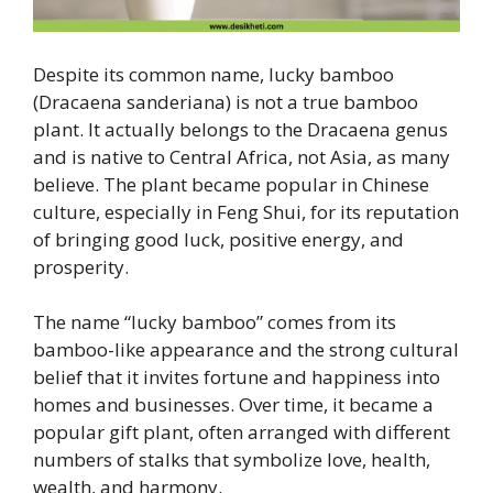
Despite its common name, lucky bamboo
(Dracaena sanderiana) is not a true bamboo
plant. It actually belongs to the Dracaena genus
and is native to Central Africa, not Asia, as many
believe. The plant became popular in Chinese
culture, especially in Feng Shui, for its reputation
of bringing good luck, positive energy, and
prosperity.
The name “lucky bamboo” comes from its
bamboo-like appearance and the strong cultural
belief that it invites fortune and happiness into
homes and businesses. Over time, it became a
popular gift plant, often arranged with different
numbers of stalks that symbolize love, health,
wealth, and harmony.