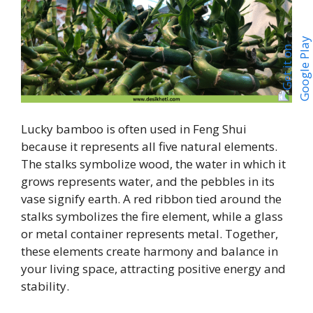
Lucky bamboo is often used in Feng Shui
because it represents all five natural elements.
The stalks symbolize wood, the water in which it
grows represents water, and the pebbles in its
vase signify earth. A red ribbon tied around the
stalks symbolizes the fire element, while a glass
or metal container represents metal. Together,
these elements create harmony and balance in
your living space, attracting positive energy and
stability.