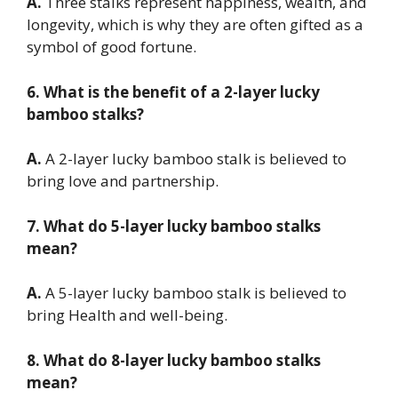
A.
Three stalks represent happiness, wealth, and
longevity, which is why they are often gifted as a
symbol of good fortune.
6. What is the benefit of a 2-layer lucky
bamboo stalks?
A.
A 2-layer lucky bamboo stalk is believed to
bring love and partnership.
7. What do 5-layer lucky bamboo stalks
mean?
A.
A 5-layer lucky bamboo stalk is believed to
bring Health and well-being.
8. What do 8-layer lucky bamboo stalks
mean?