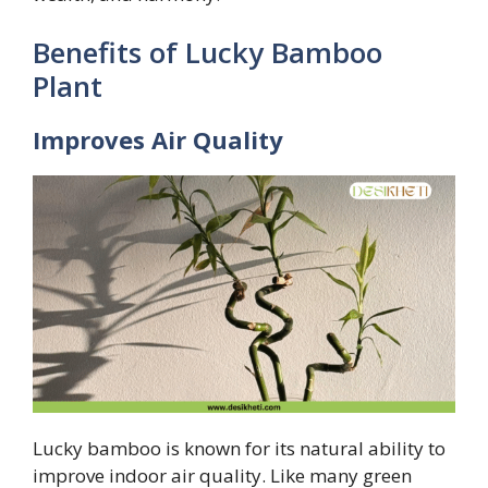
Benefits of Lucky Bamboo
Plant
Improves Air Quality
Lucky bamboo is known for its natural ability to
improve indoor air quality. Like many green