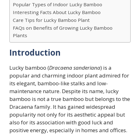
Popular Types of Indoor Lucky Bamboo
Interesting Facts About Lucky Bamboo
Care Tips for Lucky Bamboo Plant
FAQs on Benefits of Growing Lucky Bamboo
Plants
Introduction
Lucky bamboo (
Dracaena sanderiana
) is a
popular and charming indoor plant admired for
its elegant, bamboo-like stalks and low-
maintenance nature. Despite its name, lucky
bamboo is not a true bamboo but belongs to the
Dracaena family. It has gained widespread
popularity not only for its aesthetic appeal but
also for its association with good luck and
positive energy, especially in homes and offices.