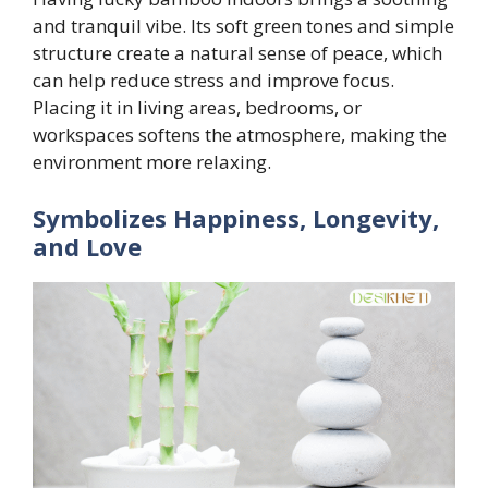
and tranquil vibe. Its soft green tones and simple
structure create a natural sense of peace, which
can help reduce stress and improve focus.
Placing it in living areas, bedrooms, or
workspaces softens the atmosphere, making the
environment more relaxing.
Symbolizes Happiness, Longevity,
and Love