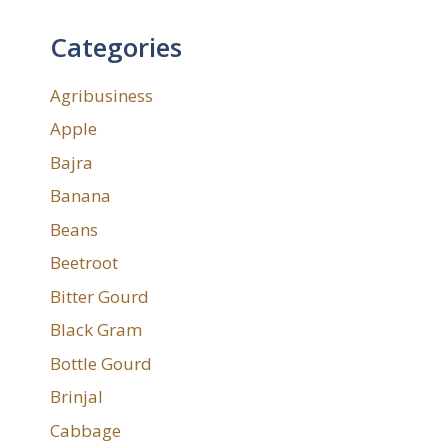
Categories
Agribusiness
Apple
Bajra
Banana
Beans
Beetroot
Bitter Gourd
Black Gram
Bottle Gourd
Brinjal
Cabbage