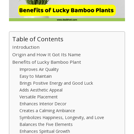
Table of Contents
Introduction
Origin and How It Got Its Name
Benefits of Lucky Bamboo Plant
Improves Air Quality
Easy to Maintain
Brings Positive Energy and Good Luck
Adds Aesthetic Appeal
Versatile Placement
Enhances Interior Decor
Creates a Calming Ambiance
Symbolizes Happiness, Longevity, and Love
Balances the Five Elements
Enhances Spiritual Growth