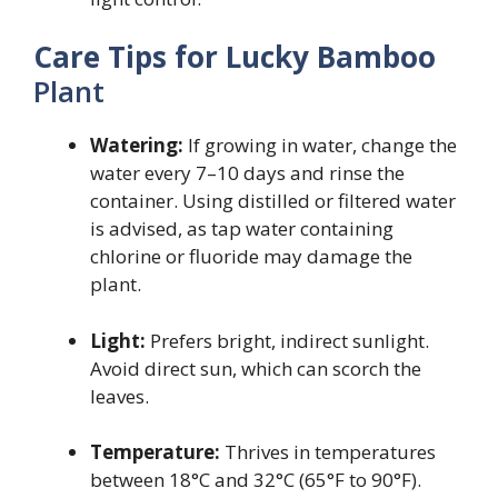
Care Tips for Lucky Bamboo
Plant
Watering:
If growing in water, change the
water every 7–10 days and rinse the
container. Using distilled or filtered water
is advised, as tap water containing
chlorine or fluoride may damage the
plant.
Light:
Prefers bright, indirect sunlight.
Avoid direct sun, which can scorch the
leaves.
Temperature:
Thrives in temperatures
between 18°C and 32°C (65°F to 90°F).