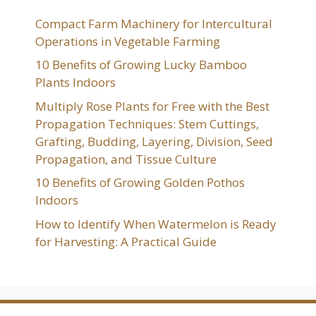
Compact Farm Machinery for Intercultural
Operations in Vegetable Farming
10 Benefits of Growing Lucky Bamboo
Plants Indoors
Multiply Rose Plants for Free with the Best
Propagation Techniques: Stem Cuttings,
Grafting, Budding, Layering, Division, Seed
Propagation, and Tissue Culture
10 Benefits of Growing Golden Pothos
Indoors
How to Identify When Watermelon is Ready
for Harvesting: A Practical Guide