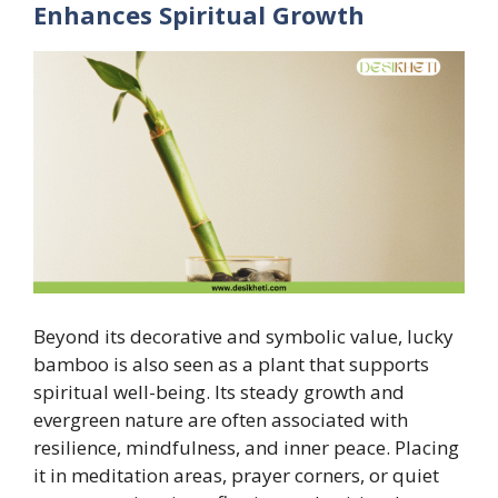
Enhances Spiritual Growth
Beyond its decorative and symbolic value, lucky
bamboo is also seen as a plant that supports
spiritual well-being. Its steady growth and
evergreen nature are often associated with
resilience, mindfulness, and inner peace. Placing
it in meditation areas, prayer corners, or quiet