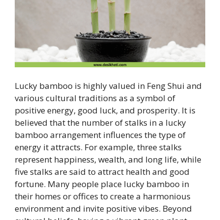
Lucky bamboo is highly valued in Feng Shui and
various cultural traditions as a symbol of
positive energy, good luck, and prosperity. It is
believed that the number of stalks in a lucky
bamboo arrangement influences the type of
energy it attracts. For example, three stalks
represent happiness, wealth, and long life, while
five stalks are said to attract health and good
fortune. Many people place lucky bamboo in
their homes or offices to create a harmonious
environment and invite positive vibes. Beyond