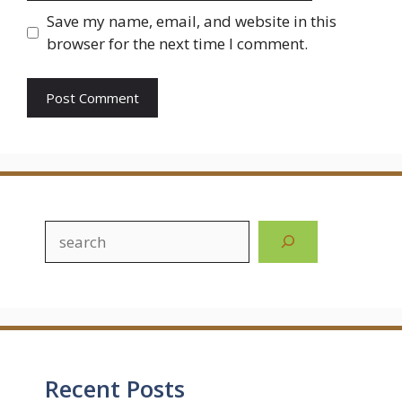
Save my name, email, and website in this
browser for the next time I comment.
Search
Recent Posts