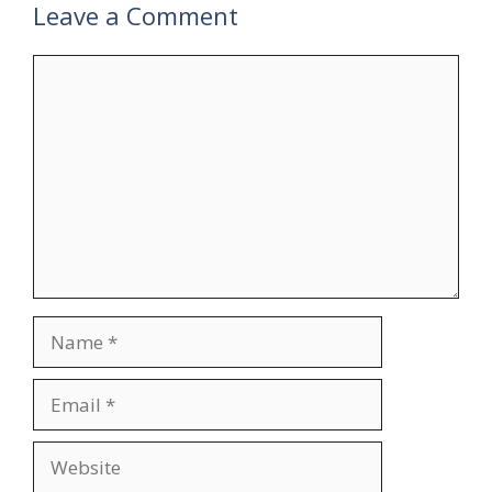
Leave a Comment
Comment
Name
Email
Website