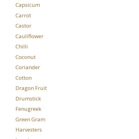
Capsicum
Carrot
Castor
Cauliflower
Chilli
Coconut
Coriander
Cotton
Dragon Fruit
Drumstick
Fenugreek
Green Gram
Harvesters