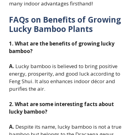
many indoor advantages firsthand!
FAQs on Benefits of Growing
Lucky Bamboo Plants
1. What are the benefits of growing lucky
bamboo?
A.
Lucky bamboo is believed to bring positive
energy, prosperity, and good luck according to
Feng Shui. It also enhances indoor décor and
purifies the air.
2. What are some interesting facts about
lucky bamboo?
A.
Despite its name, lucky bamboo is not a true
bamboo but belongs to the Dracaena genus.