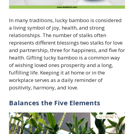
In many traditions, lucky bamboo is considered
a living symbol of joy, health, and strong
relationships. The number of stalks often
represents different blessings two stalks for love
and partnership, three for happiness, and five for
health. Gifting lucky bamboo is a common way
of wishing loved ones prosperity and a long,
fulfilling life. Keeping it at home or in the
workplace serves as a daily reminder of
positivity, harmony, and love.
Balances the Five Elements