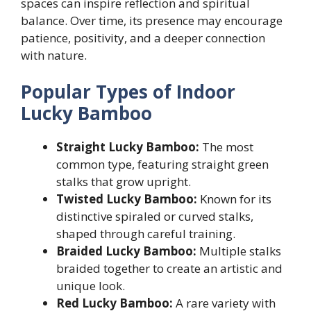
spaces can inspire reflection and spiritual
balance. Over time, its presence may encourage
patience, positivity, and a deeper connection
with nature.
Popular Types of Indoor
Lucky Bamboo
Straight Lucky Bamboo:
The most
common type, featuring straight green
stalks that grow upright.
Twisted Lucky Bamboo:
Known for its
distinctive spiraled or curved stalks,
shaped through careful training.
Braided Lucky Bamboo:
Multiple stalks
braided together to create an artistic and
unique look.
Red Lucky Bamboo:
A rare variety with