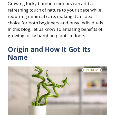
Growing lucky bamboo indoors can add a
refreshing touch of nature to your space while
requiring minimal care, making it an ideal
choice for both beginners and busy individuals.
In this blog, let us know 10 amazing benefits of
growing lucky bamboo plants indoors.
Origin and How It Got Its
Name