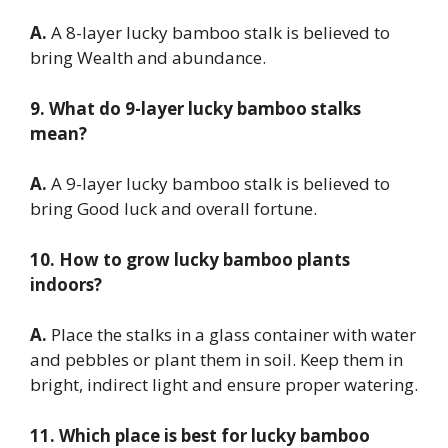
A.
A 8-layer lucky bamboo stalk is believed to
bring Wealth and abundance.
9. What do 9-layer lucky bamboo stalks
mean?
A.
A 9-layer lucky bamboo stalk is believed to
bring Good luck and overall fortune.
10. How to grow lucky bamboo plants
indoors?
A.
Place the stalks in a glass container with water
and pebbles or plant them in soil. Keep them in
bright, indirect light and ensure proper watering.
11. Which place is best for lucky bamboo