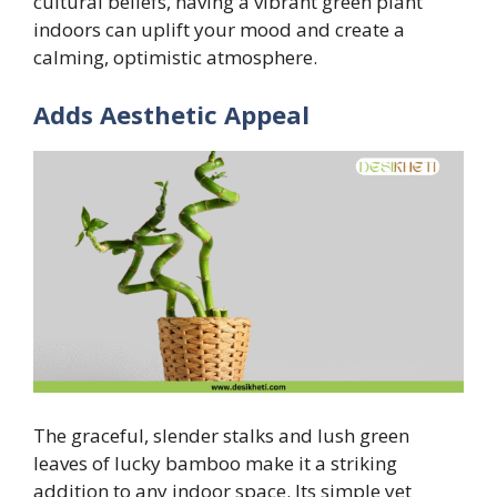
cultural beliefs, having a vibrant green plant
indoors can uplift your mood and create a
calming, optimistic atmosphere.
Adds Aesthetic Appeal
The graceful, slender stalks and lush green
leaves of lucky bamboo make it a striking
addition to any indoor space. Its simple yet