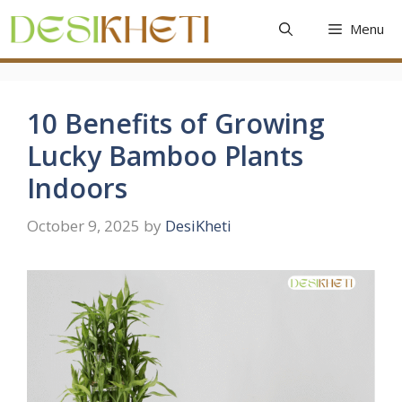
Skip
Menu
to
content
10 Benefits of Growing
Lucky Bamboo Plants
Indoors
October 9, 2025
by
DesiKheti