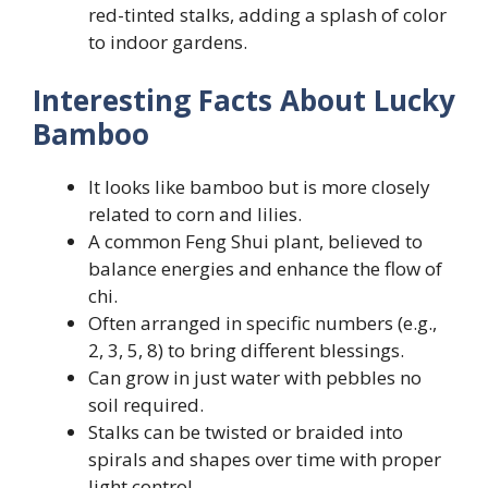
red-tinted stalks, adding a splash of color
to indoor gardens.
Interesting Facts About Lucky
Bamboo
It looks like bamboo but is more closely
related to corn and lilies.
A common Feng Shui plant, believed to
balance energies and enhance the flow of
chi.
Often arranged in specific numbers (e.g.,
2, 3, 5, 8) to bring different blessings.
Can grow in just water with pebbles no
soil required.
Stalks can be twisted or braided into
spirals and shapes over time with proper
light control.