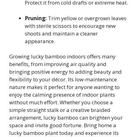
Protect it from cold drafts or extreme heat.
Pruning:
Trim yellow or overgrown leaves
with sterile scissors to encourage new
shoots and maintain a cleaner
appearance.
Growing lucky bamboo indoors offers many
benefits, from improving air quality and
bringing positive energy to adding beauty and
flexibility to your décor. Its low-maintenance
nature makes it perfect for anyone wanting to
enjoy the calming presence of indoor plants
without much effort. Whether you choose a
simple straight stalk or a creative braided
arrangement, lucky bamboo can brighten your
space and invite good fortune. Bring home a
lucky bamboo plant today and experience its