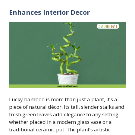
Enhances Interior Decor
Lucky bamboo is more than just a plant, it’s a
piece of natural décor. Its tall, slender stalks and
fresh green leaves add elegance to any setting,
whether placed in a modern glass vase or a
traditional ceramic pot. The plant’s artistic