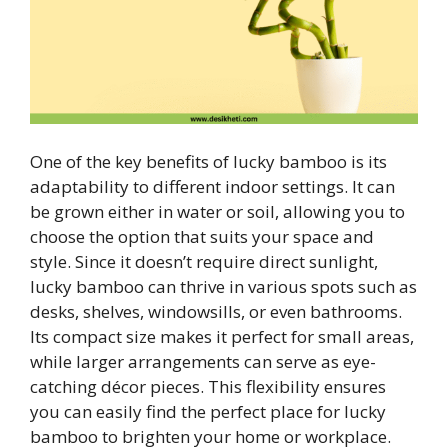
One of the key benefits of lucky bamboo is its
adaptability to different indoor settings. It can
be grown either in water or soil, allowing you to
choose the option that suits your space and
style. Since it doesn’t require direct sunlight,
lucky bamboo can thrive in various spots such as
desks, shelves, windowsills, or even bathrooms.
Its compact size makes it perfect for small areas,
while larger arrangements can serve as eye-
catching décor pieces. This flexibility ensures
you can easily find the perfect place for lucky
bamboo to brighten your home or workplace.