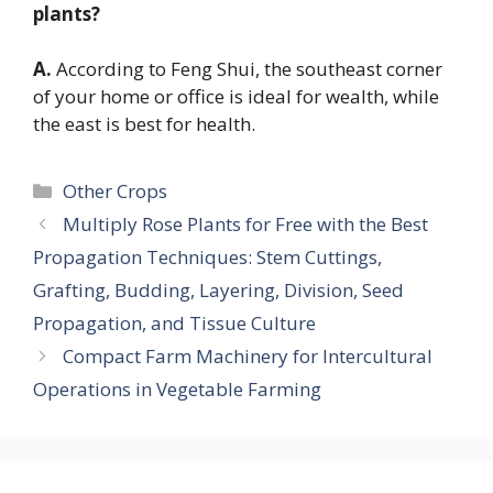
plants?
A.
According to Feng Shui, the southeast corner
of your home or office is ideal for wealth, while
the east is best for health.
Categories
Other Crops
Multiply Rose Plants for Free with the Best
Propagation Techniques: Stem Cuttings,
Grafting, Budding, Layering, Division, Seed
Propagation, and Tissue Culture
Compact Farm Machinery for Intercultural
Operations in Vegetable Farming