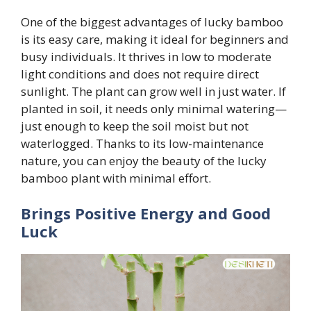
One of the biggest advantages of lucky bamboo
is its easy care, making it ideal for beginners and
busy individuals. It thrives in low to moderate
light conditions and does not require direct
sunlight. The plant can grow well in just water. If
planted in soil, it needs only minimal watering—
just enough to keep the soil moist but not
waterlogged. Thanks to its low-maintenance
nature, you can enjoy the beauty of the lucky
bamboo plant with minimal effort.
Brings Positive Energy and Good
Luck