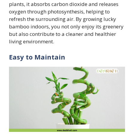
plants, it absorbs carbon dioxide and releases
oxygen through photosynthesis, helping to
refresh the surrounding air. By growing lucky
bamboo indoors, you not only enjoy its greenery
but also contribute to a cleaner and healthier
living environment.
Easy to Maintain