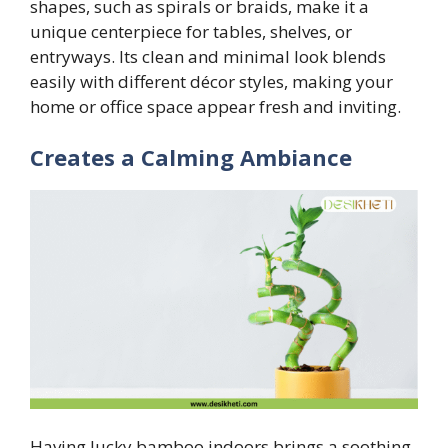
shapes, such as spirals or braids, make it a
unique centerpiece for tables, shelves, or
entryways. Its clean and minimal look blends
easily with different décor styles, making your
home or office space appear fresh and inviting.
Creates a Calming Ambiance
Having lucky bamboo indoors brings a soothing