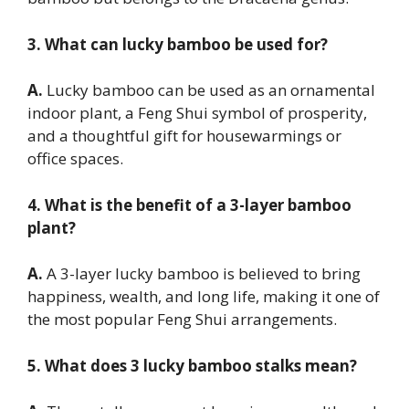
3. What can lucky bamboo be used for?
A.
Lucky bamboo can be used as an ornamental
indoor plant, a Feng Shui symbol of prosperity,
and a thoughtful gift for housewarmings or
office spaces.
4. What is the benefit of a 3-layer bamboo
plant?
A.
A 3-layer lucky bamboo is believed to bring
happiness, wealth, and long life, making it one of
the most popular Feng Shui arrangements.
5. What does 3 lucky bamboo stalks mean?