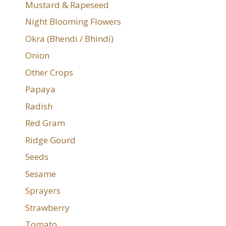
Mustard & Rapeseed
Night Blooming Flowers
Okra (Bhendi / Bhindi)
Onion
Other Crops
Papaya
Radish
Red Gram
Ridge Gourd
Seeds
Sesame
Sprayers
Strawberry
Tomato