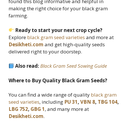
found this blog informative and helpful in
making the right choice for your black gram
farming.
Ready to start your next crop cycle?
Explore
black gram seed varieties
and more at
Desikheti.com
and get high-quality seeds
delivered right to your doorstep.
Also read:
Black Gram Seed Sowing Guide
Where to Buy Quality Black Gram Seeds?
You can find a wide range of quality
black gram
seed varieties
, including
PU 31
,
VBN 8
,
TBG 104
,
LBG 752
,
GBG 1
, and many more at
Desikheti.com
.