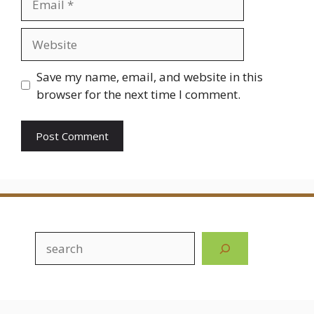
Website
Save my name, email, and website in this
browser for the next time I comment.
Search