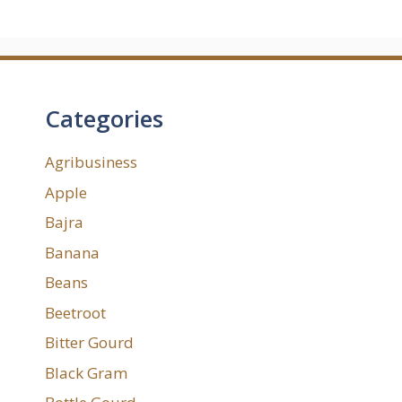
Categories
Agribusiness
Apple
Bajra
Banana
Beans
Beetroot
Bitter Gourd
Black Gram