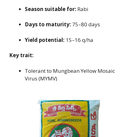
Season suitable for:
Rabi
Days to maturity:
75–80 days
Yield potential:
15–16 q/ha
Key trait:
Tolerant to Mungbean Yellow Mosaic
Virus (MYMV)