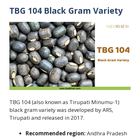
TBG 104 Black Gram Variety
TBG 104 (also known as Tirupati Minumu-1)
black gram variety was developed by ARS,
Tirupati and released in 2017.
Recommended region:
Andhra Pradesh