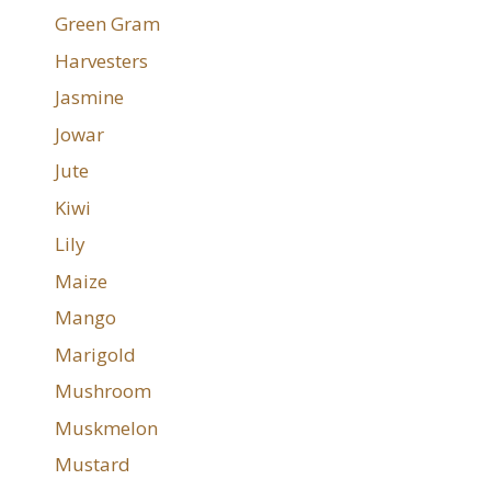
Green Gram
Harvesters
Jasmine
Jowar
Jute
Kiwi
Lily
Maize
Mango
Marigold
Mushroom
Muskmelon
Mustard