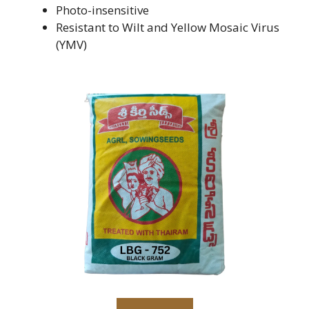
Photo-insensitive
Resistant to Wilt and Yellow Mosaic Virus
(YMV)