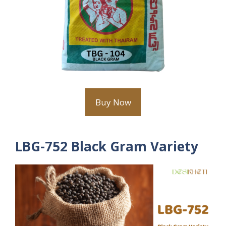
Buy Now
LBG-752 Black Gram Variety