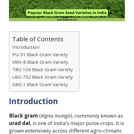
Table of Contents
Introduction
PU-31 Black Gram Variety
VBN-8 Black Gram Variety
TBG 104 Black Gram Variety
LBG-752 Black Gram Variety
GBG 1 Black Gram Variety
Introduction
Black gram
(
Vigna mungo
), commonly known as
urad dal
, is one of India’s major pulse crops. It is
grown extensively across different agro-climatic