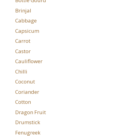
Bottle Gourd
Brinjal
Cabbage
Capsicum
Carrot
Castor
Cauliflower
Chilli
Coconut
Coriander
Cotton
Dragon Fruit
Drumstick
Fenugreek