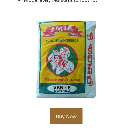
Buy Now