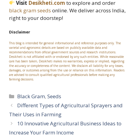
Visit
Desikheti.com
to explore and order
black gram seeds
online. We deliver across India,
right to your doorstep!
Disclaimer
This blog is intended for general informational and reference purposes only. The
varietal and agronomic details are based on publicly available data and
recommendations from official government sources and research institutions.
Desikheti is not affiliated with or endorsed by any such entities. While reasonable
care has been taken, Desikheti makes no warranties, express or implied, regarding
the accuracy or completeness of the content. We disclaim all liability for any losses,
damages, or outcomes arising from the use or reliance on this information. Readers
are advised to consult qualified agricultural professionals before making any
farming decisions.
Categories
Black Gram
,
Seeds
Different Types of Agricultural Sprayers and
Their Uses in Farming
10 Innovative Agricultural Business Ideas to
Increase Your Farm Income