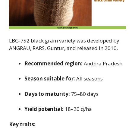
LBG-752 black gram variety was developed by
ANGRAU, RARS, Guntur, and released in 2010.
Recommended region:
Andhra Pradesh
Season suitable for:
All seasons
Days to maturity:
75–80 days
Yield potential:
18–20 q/ha
Key traits: