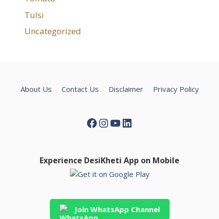
Tulsi
Uncategorized
About Us
Contact Us
Disclaimer
Privacy Policy
Facebook
Instagram
YouTube
LinkedIn
Experience DesiKheti App on Mobile
Join WhatsApp Channel