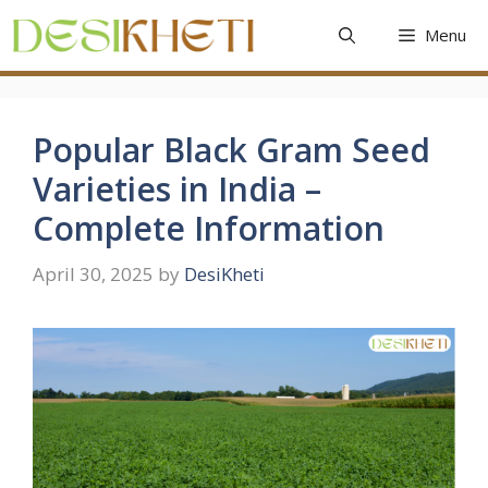
Skip
Menu
to
content
Popular Black Gram Seed
Varieties in India –
Complete Information
April 30, 2025
by
DesiKheti