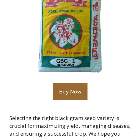
Buy Now
Selecting the right black gram seed variety is
crucial for maximizing yield, managing diseases,
and ensuring a successful crop. We hope you