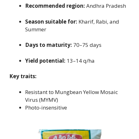
Recommended region:
Andhra Pradesh
Season suitable for:
Kharif, Rabi, and
Summer
Days to maturity:
70–75 days
Yield potential:
13–14 q/ha
Key traits:
Resistant to Mungbean Yellow Mosaic
Virus (MYMV)
Photo-insensitive