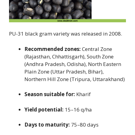
PU-31 black gram variety was released in 2008.
Recommended zones:
Central Zone
(Rajasthan, Chhattisgarh), South Zone
(Andhra Pradesh, Odisha), North Eastern
Plain Zone (Uttar Pradesh, Bihar),
Northern Hill Zone (Tripura, Uttarakhand)
Season suitable for:
Kharif
Yield potential:
15–16 q/ha
Days to maturity:
75–80 days