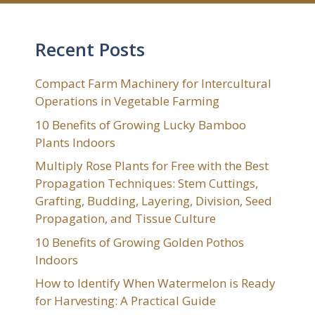
Recent Posts
Compact Farm Machinery for Intercultural
Operations in Vegetable Farming
10 Benefits of Growing Lucky Bamboo
Plants Indoors
Multiply Rose Plants for Free with the Best
Propagation Techniques: Stem Cuttings,
Grafting, Budding, Layering, Division, Seed
Propagation, and Tissue Culture
10 Benefits of Growing Golden Pothos
Indoors
How to Identify When Watermelon is Ready
for Harvesting: A Practical Guide