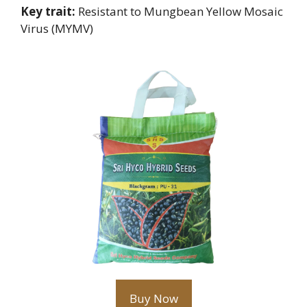
Key trait:
Resistant to Mungbean Yellow Mosaic
Virus (MYMV)
Buy Now