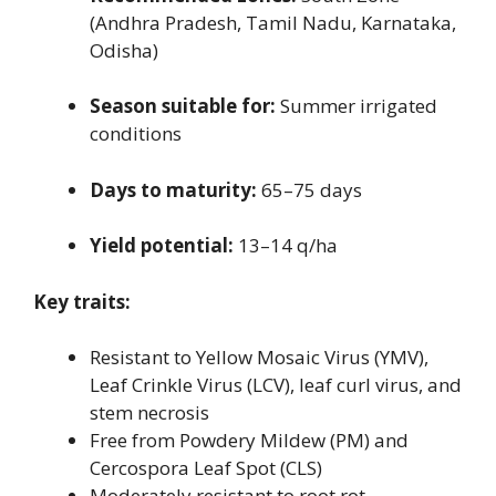
(Andhra Pradesh, Tamil Nadu, Karnataka,
Odisha)
Season suitable for:
Summer irrigated
conditions
Days to maturity:
65–75 days
Yield potential:
13–14 q/ha
Key traits:
Resistant to Yellow Mosaic Virus (YMV),
Leaf Crinkle Virus (LCV), leaf curl virus, and
stem necrosis
Free from Powdery Mildew (PM) and
Cercospora Leaf Spot (CLS)
Moderately resistant to root rot