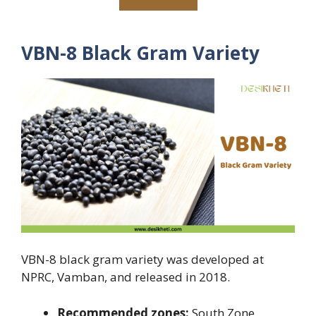
VBN-8 Black Gram Variety
VBN-8 black gram variety was developed at
NPRC, Vamban, and released in 2018.
Recommended zones:
South Zone