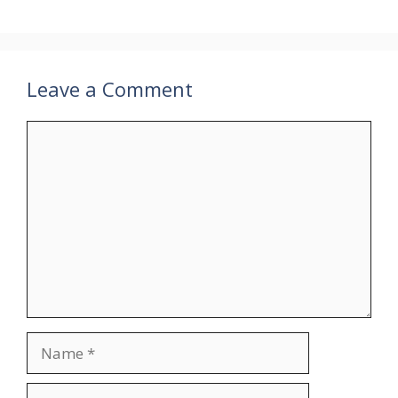
Leave a Comment
Comment
Name
Email