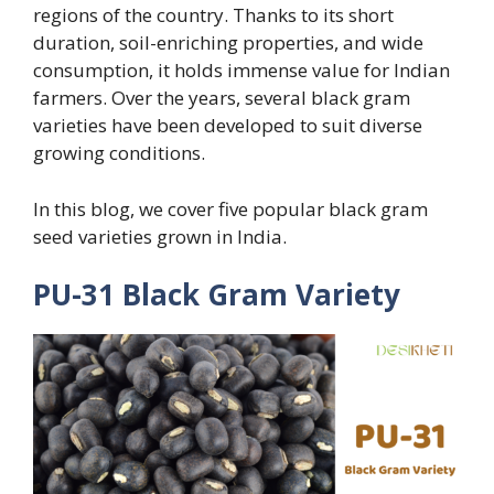
regions of the country. Thanks to its short
duration, soil-enriching properties, and wide
consumption, it holds immense value for Indian
farmers. Over the years, several black gram
varieties have been developed to suit diverse
growing conditions.
In this blog, we cover five popular black gram
seed varieties grown in India.
PU-31 Black Gram Variety