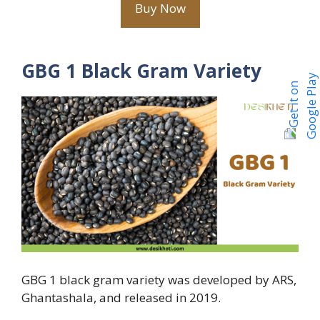
Buy Now
GBG 1 Black Gram Variety
GBG 1 black gram variety was developed by ARS,
Ghantashala, and released in 2019.