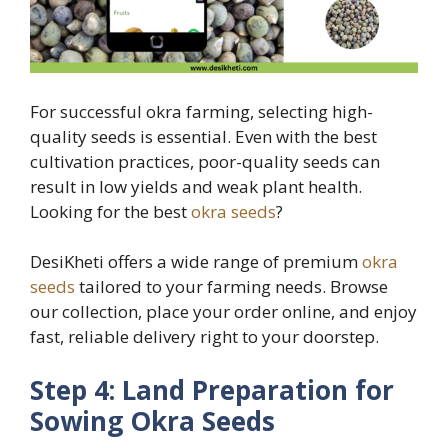
For successful okra farming, selecting high-
quality seeds is essential. Even with the best
cultivation practices, poor-quality seeds can
result in low yields and weak plant health.
Looking for the best
okra seeds
?
DesiKheti offers a wide range of premium
okra
seeds
tailored to your farming needs. Browse
our collection, place your order online, and enjoy
fast, reliable delivery right to your doorstep.
Step 4: Land Preparation for
Sowing Okra Seeds