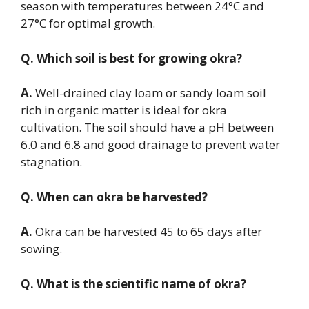
season with temperatures between 24°C and
27°C for optimal growth.
Q. Which soil is best for growing okra?
A.
Well-drained clay loam or sandy loam soil
rich in organic matter is ideal for okra
cultivation. The soil should have a pH between
6.0 and 6.8 and good drainage to prevent water
stagnation.
Q. When can okra be harvested?
A.
Okra can be harvested 45 to 65 days after
sowing.
Q. What is the scientific name of okra?