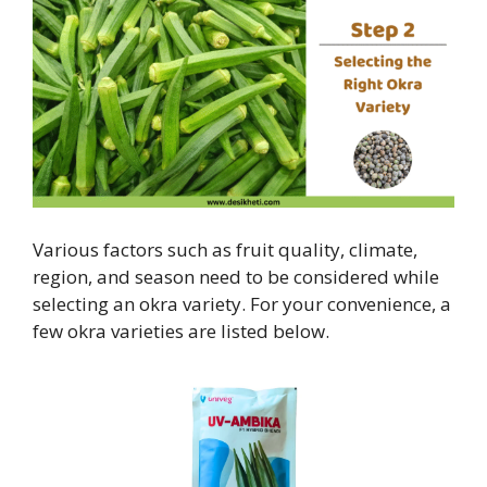
Various factors such as fruit quality, climate,
region, and season need to be considered while
selecting an okra variety. For your convenience, a
few okra varieties are listed below.