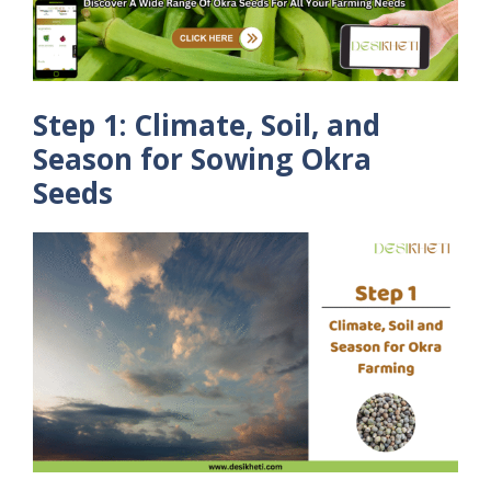
Step 1: Climate, Soil, and
Season for Sowing Okra
Seeds