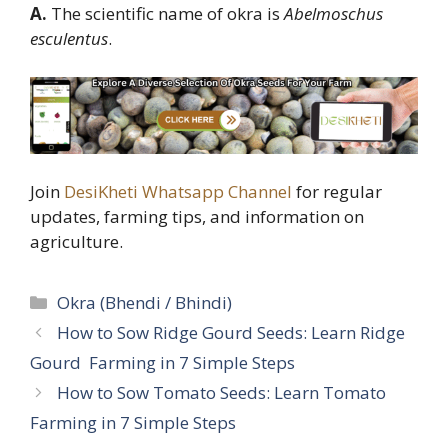
A.
The scientific name of okra is
Abelmoschus
esculentus
.
Join
DesiKheti Whatsapp Channel
for regular
updates, farming tips, and information on
agriculture.
Categories
Okra (Bhendi / Bhindi)
How to Sow Ridge Gourd Seeds: Learn Ridge
Gourd Farming in 7 Simple Steps
How to Sow Tomato Seeds: Learn Tomato
Farming in 7 Simple Steps