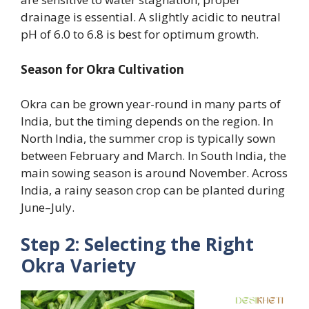
drainage is essential. A slightly acidic to neutral
pH of 6.0 to 6.8 is best for optimum growth.
Season for Okra Cultivation
Okra can be grown year-round in many parts of
India, but the timing depends on the region. In
North India, the summer crop is typically sown
between February and March. In South India, the
main sowing season is around November. Across
India, a rainy season crop can be planted during
June–July.
Step 2: Selecting the Right
Okra Variety