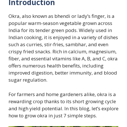
Introduction
Okra, also known as bhendi or lady’s finger, is a
popular warm-season vegetable grown across
India for its tender green pods. Widely used in
Indian cooking, it is enjoyed in a variety of dishes
such as curries, stir-fries, sambhar, and even
crispy fried snacks. Rich in calcium, magnesium,
fiber, and essential vitamins like A, B, and C, okra
offers numerous health benefits, including
improved digestion, better immunity, and blood
sugar regulation.
For farmers and home gardeners alike, okra is a
rewarding crop thanks to its short growing cycle
and high yield potential. In this blog, let’s explore
how to grow okra in just 7 simple steps.