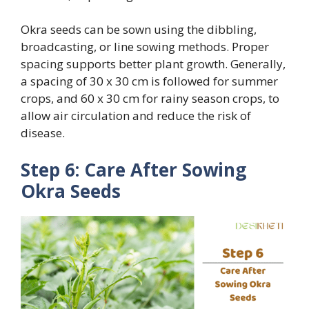
Okra seeds can be sown using the dibbling,
broadcasting, or line sowing methods. Proper
spacing supports better plant growth. Generally,
a spacing of 30 x 30 cm is followed for summer
crops, and 60 x 30 cm for rainy season crops, to
allow air circulation and reduce the risk of
disease.
Step 6: Care After Sowing
Okra Seeds