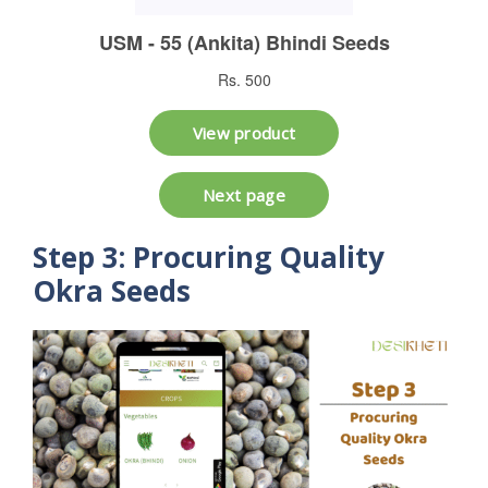
Step 3: Procuring Quality
Okra Seeds