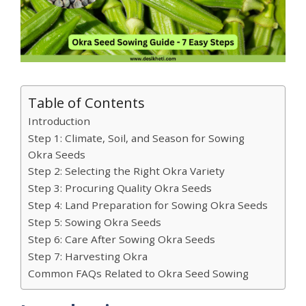
Table of Contents
Introduction
Step 1: Climate, Soil, and Season for Sowing
Okra Seeds
Step 2: Selecting the Right Okra Variety
Step 3: Procuring Quality Okra Seeds
Step 4: Land Preparation for Sowing Okra Seeds
Step 5: Sowing Okra Seeds
Step 6: Care After Sowing Okra Seeds
Step 7: Harvesting Okra
Common FAQs Related to Okra Seed Sowing