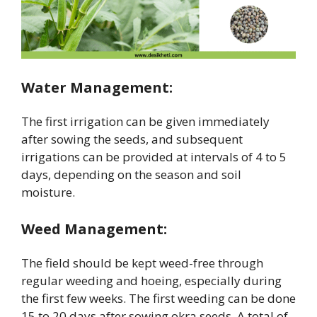
Water Management:
The first irrigation can be given immediately
after sowing the seeds, and subsequent
irrigations can be provided at intervals of 4 to 5
days, depending on the season and soil
moisture.
Weed Management:
The field should be kept weed-free through
regular weeding and hoeing, especially during
the first few weeks. The first weeding can be done
15 to 20 days after sowing okra seeds. A total of