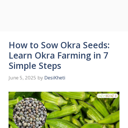
How to Sow Okra Seeds:
Learn Okra Farming in 7
Simple Steps
June 5, 2025
by
DesiKheti