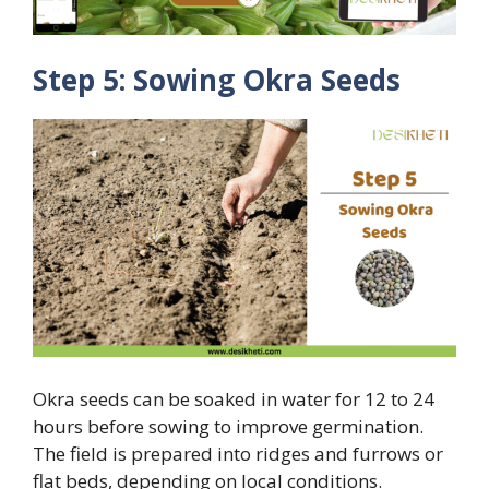
Step 5: Sowing Okra Seeds
Okra seeds can be soaked in water for 12 to 24
hours before sowing to improve germination.
The field is prepared into ridges and furrows or
flat beds, depending on local conditions.