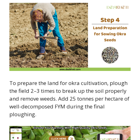
To prepare the land for okra cultivation, plough
the field 2–3 times to break up the soil properly
and remove weeds. Add 25 tonnes per hectare of
well-decomposed FYM during the final
ploughing.