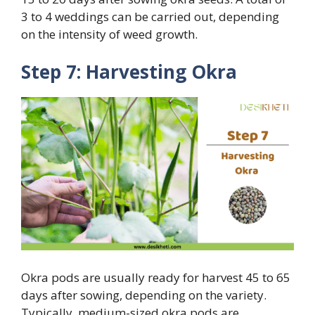
3 to 4 weddings can be carried out, depending
on the intensity of weed growth.
Step 7: Harvesting Okra
Okra pods are usually ready for harvest 45 to 65
days after sowing, depending on the variety.
Typically, medium-sized okra pods are