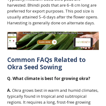
harvested. Bhindi pods that are 6–8 cm long are
preferred for export purposes. This pod size is
usually attained 5–6 days after the flower opens.
Harvesting is generally done on alternate days.
Common FAQs Related to
Okra Seed Sowing
Q. What climate is best for growing okra?
A.
Okra grows best in warm and humid climates,
typically found in tropical and subtropical
regions. It requires a long, frost-free growing