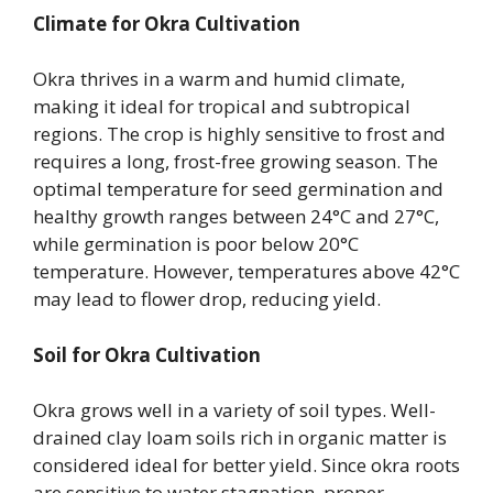
Climate for Okra Cultivation
Okra thrives in a warm and humid climate,
making it ideal for tropical and subtropical
regions. The crop is highly sensitive to frost and
requires a long, frost-free growing season. The
optimal temperature for seed germination and
healthy growth ranges between 24°C and 27°C,
while germination is poor below 20°C
temperature. However, temperatures above 42°C
may lead to flower drop, reducing yield.
Soil for Okra Cultivation
Okra grows well in a variety of soil types. Well-
drained clay loam soils rich in organic matter is
considered ideal for better yield. Since okra roots
are sensitive to water stagnation, proper