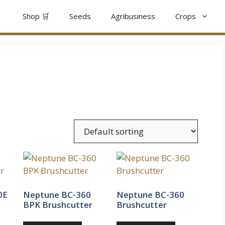
Shop 🛒
Seeds
Agribusiness
Crops
0E
Neptune BC-360
Neptune BC-360
BPK Brushcutter
Brushcutter