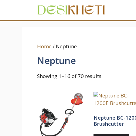
Skip
to
content
Home
/ Neptune
Neptune
Showing 1–16 of 70 results
Neptune BC-120
Brushcutter