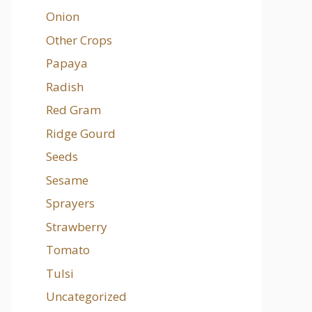
Onion
Other Crops
Papaya
Radish
Red Gram
Ridge Gourd
Seeds
Sesame
Sprayers
Strawberry
Tomato
Tulsi
Uncategorized