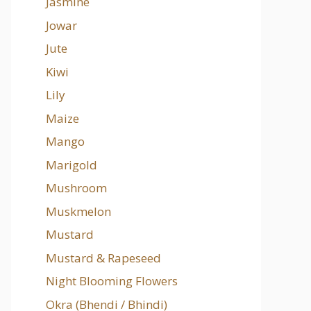
Jasmine
Jowar
Jute
Kiwi
Lily
Maize
Mango
Marigold
Mushroom
Muskmelon
Mustard
Mustard & Rapeseed
Night Blooming Flowers
Okra (Bhendi / Bhindi)