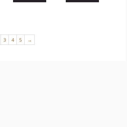
3
4
5
→