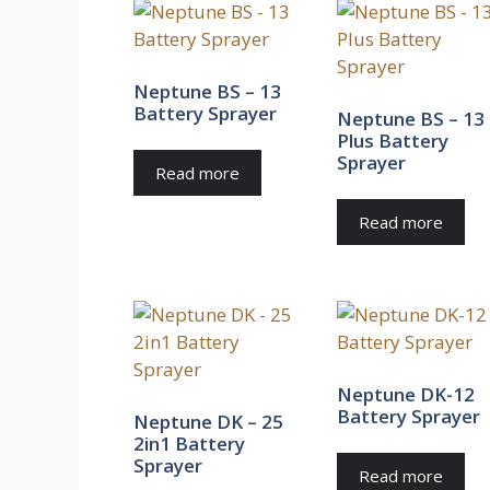
Neptune BS – 13
Battery Sprayer
Neptune BS – 13
Plus Battery
Sprayer
Read more
Read more
Neptune DK-12
Battery Sprayer
Neptune DK – 25
2in1 Battery
Sprayer
Read more