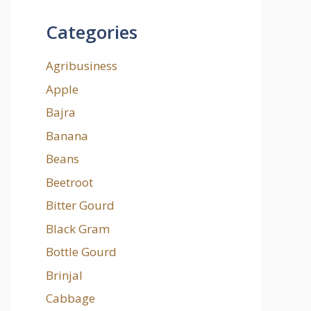
Categories
Agribusiness
Apple
Bajra
Banana
Beans
Beetroot
Bitter Gourd
Black Gram
Bottle Gourd
Brinjal
Cabbage