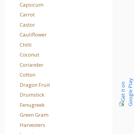
Capsicum
Carrot
Castor
Cauliflower
Chilli
Coconut
Coriander
Cotton
Dragon Fruit
Drumstick
Fenugreek
Green Gram
Harvesters