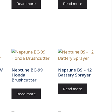
Read more
Read more
0W
Neptune BC-99
Neptune BS – 12
Honda
Battery Sprayer
Brushcutter
Read more
Read more