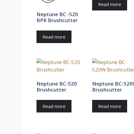
Read more
Neptune BC -520
BPK Brushcutter
Read more
Neptune BC-520
Neptune BC-52
Brushcutter
Brushcutter
Read more
Read more