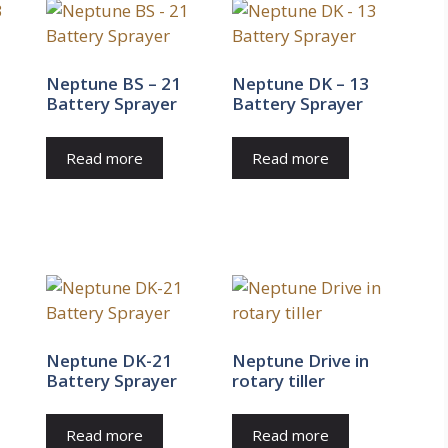
Neptune BS – 21
Neptune DK – 13
Battery Sprayer
Battery Sprayer
Read more
Read more
Neptune DK-21
Neptune Drive in
Battery Sprayer
rotary tiller
Read more
Read more