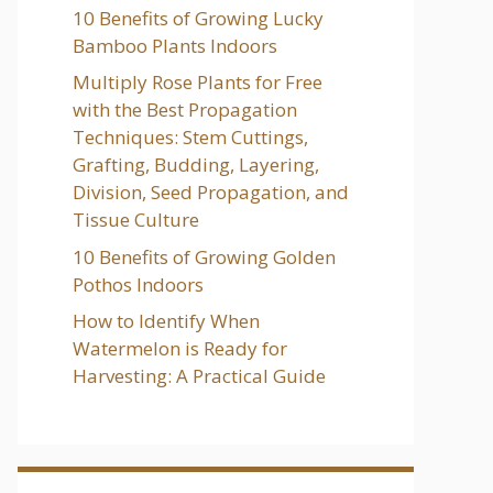
10 Benefits of Growing Lucky
Bamboo Plants Indoors
Multiply Rose Plants for Free
with the Best Propagation
Techniques: Stem Cuttings,
Grafting, Budding, Layering,
Division, Seed Propagation, and
Tissue Culture
10 Benefits of Growing Golden
Pothos Indoors
How to Identify When
Watermelon is Ready for
Harvesting: A Practical Guide