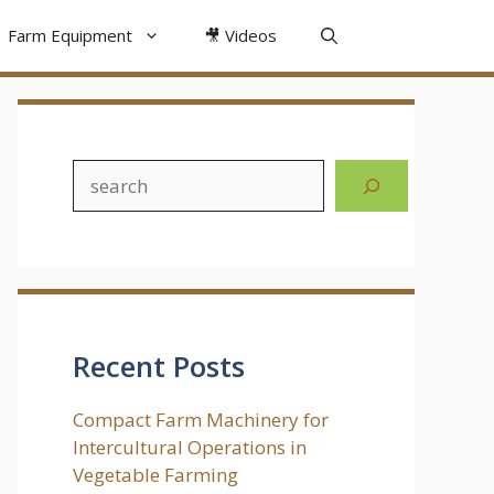
Farm Equipment
🎥 Videos
Search
Recent Posts
Compact Farm Machinery for
Intercultural Operations in
Vegetable Farming