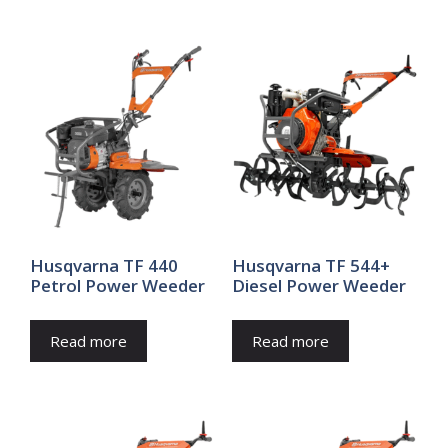
Husqvarna TF 440
Husqvarna TF 544+
Petrol Power Weeder
Diesel Power Weeder
Read more
Read more