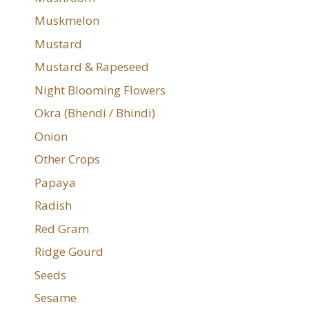
Muskmelon
Mustard
Mustard & Rapeseed
Night Blooming Flowers
Okra (Bhendi / Bhindi)
Onion
Other Crops
Papaya
Radish
Red Gram
Ridge Gourd
Seeds
Sesame