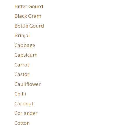
Bitter Gourd
Black Gram
Bottle Gourd
Brinjal
Cabbage
Capsicum
Carrot
Castor
Cauliflower
Chilli
Coconut
Coriander
Cotton