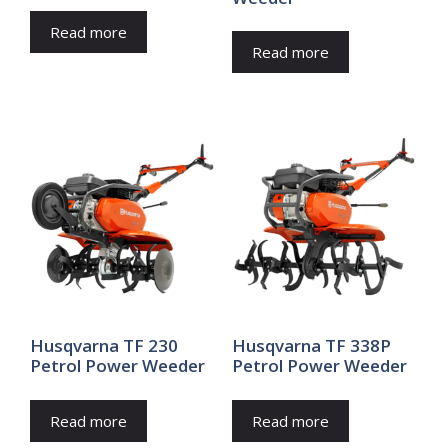
Read more
Read more
Husqvarna TF 230
Husqvarna TF 338P
Petrol Power Weeder
Petrol Power Weeder
Read more
Read more