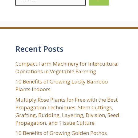
Recent Posts
Compact Farm Machinery for Intercultural
Operations in Vegetable Farming
10 Benefits of Growing Lucky Bamboo
Plants Indoors
Multiply Rose Plants for Free with the Best
Propagation Techniques: Stem Cuttings,
Grafting, Budding, Layering, Division, Seed
Propagation, and Tissue Culture
10 Benefits of Growing Golden Pothos