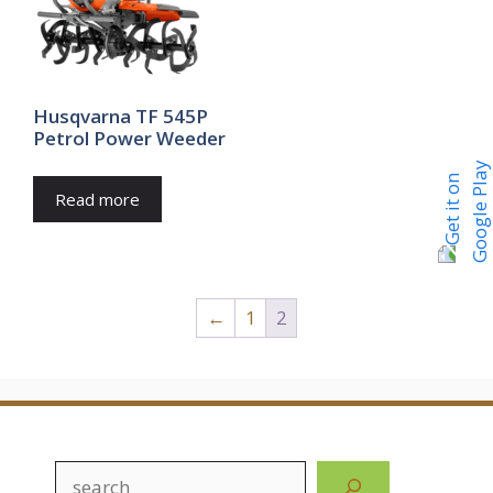
Husqvarna TF 545P
Petrol Power Weeder
Read more
←
1
2
Search