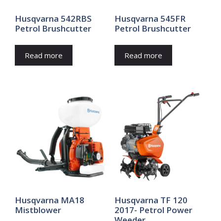
Husqvarna 542RBS
Husqvarna 545FR
Petrol Brushcutter
Petrol Brushcutter
Read more
Read more
Husqvarna MA18
Husqvarna TF 120
Mistblower
2017- Petrol Power
Weeder