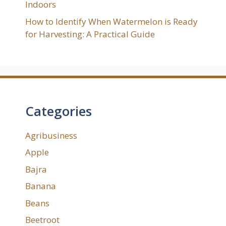
Indoors
How to Identify When Watermelon is Ready
for Harvesting: A Practical Guide
Categories
Agribusiness
Apple
Bajra
Banana
Beans
Beetroot