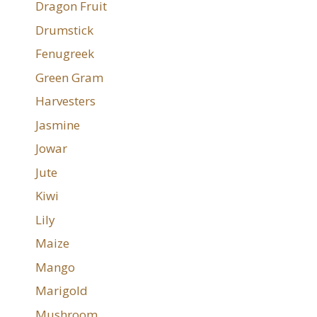
Dragon Fruit
Drumstick
Fenugreek
Green Gram
Harvesters
Jasmine
Jowar
Jute
Kiwi
Lily
Maize
Mango
Marigold
Mushroom