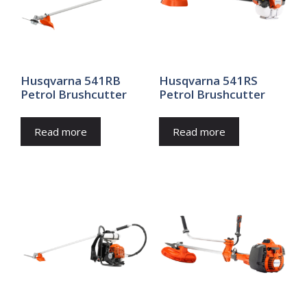
Husqvarna 541RB
Husqvarna 541RS
Petrol Brushcutter
Petrol Brushcutter
Read more
Read more