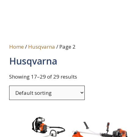
Home
/
Husqvarna
/ Page 2
Husqvarna
Showing 17–29 of 29 results