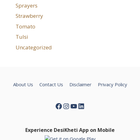
Sprayers
Strawberry
Tomato
Tulsi
Uncategorized
About Us
Contact Us
Disclaimer
Privacy Policy
Facebook
Instagram
YouTube
LinkedIn
Experience DesiKheti App on Mobile