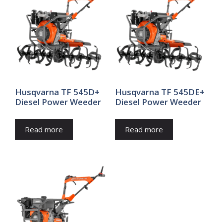
Husqvarna TF 545D+
Husqvarna TF 545DE+
Diesel Power Weeder
Diesel Power Weeder
Read more
Read more