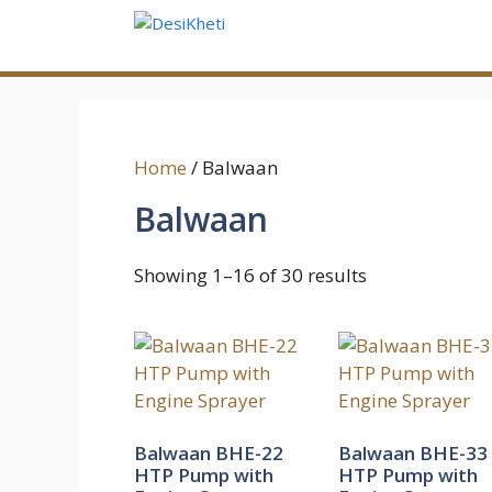
Skip
to
content
Home
/ Balwaan
Balwaan
Showing 1–16 of 30 results
Balwaan BHE-22
Balwaan BHE-33
HTP Pump with
HTP Pump with