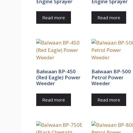
Engine Sprayer
Engine Sprayer
Read more
Read more
Balwaan BP-450
Balwaan BP-500
(Red Eagle) Power
Petrol Power
Weeder
Weeder
Read more
Read more