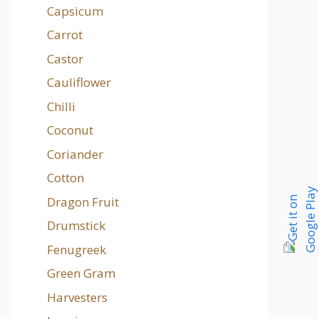
Capsicum
Carrot
Castor
Cauliflower
Chilli
Coconut
Coriander
Cotton
Dragon Fruit
Drumstick
Fenugreek
Green Gram
Harvesters