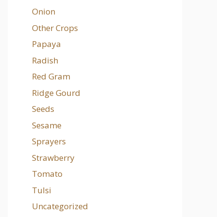
Onion
Other Crops
Papaya
Radish
Red Gram
Ridge Gourd
Seeds
Sesame
Sprayers
Strawberry
Tomato
Tulsi
Uncategorized