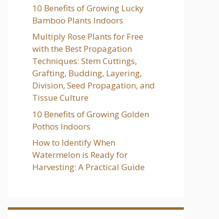
10 Benefits of Growing Lucky
Bamboo Plants Indoors
Multiply Rose Plants for Free
with the Best Propagation
Techniques: Stem Cuttings,
Grafting, Budding, Layering,
Division, Seed Propagation, and
Tissue Culture
10 Benefits of Growing Golden
Pothos Indoors
How to Identify When
Watermelon is Ready for
Harvesting: A Practical Guide