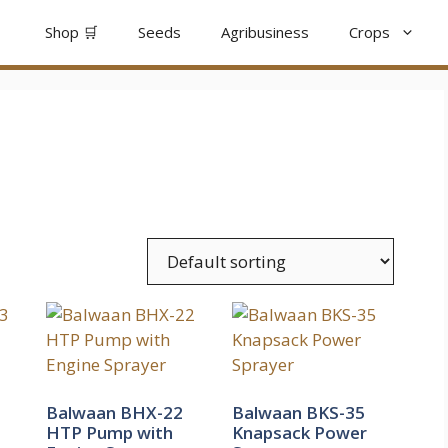
Shop 🛒
Seeds
Agribusiness
Crops
Balwaan BHX-22
Balwaan BKS-35
HTP Pump with
Knapsack Power