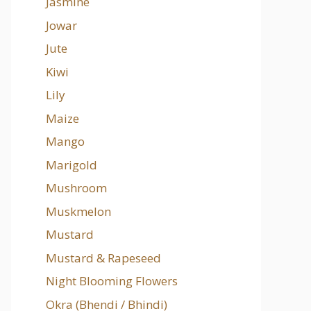
Jasmine
Jowar
Jute
Kiwi
Lily
Maize
Mango
Marigold
Mushroom
Muskmelon
Mustard
Mustard & Rapeseed
Night Blooming Flowers
Okra (Bhendi / Bhindi)