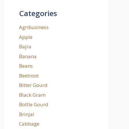
Categories
Agribusiness
Apple
Bajra
Banana
Beans
Beetroot
Bitter Gourd
Black Gram
Bottle Gourd
Brinjal
Cabbage