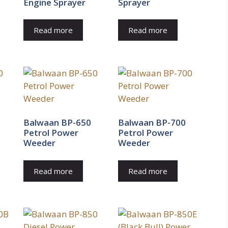
Engine Sprayer
Sprayer
Read more
Read more
Balwaan BP-650
Balwaan BP-700
Petrol Power
Petrol Power
Weeder
Weeder
Read more
Read more