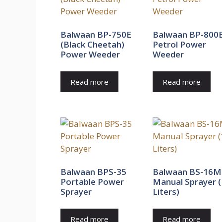
Balwaan BP-750E
Balwaan BP-800
(Black Cheetah)
Petrol Power
Power Weeder
Weeder
Read more
Read more
Balwaan BPS-35
Balwaan BS-16M
Portable Power
Manual Sprayer 
Sprayer
Liters)
Read more
Read more