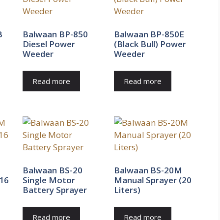
B
Balwaan BP-850
Balwaan BP-850E
Diesel Power
(Black Bull) Power
Weeder
Weeder
Read more
Read more
Balwaan BS-20
Balwaan BS-20M
(16
Single Motor
Manual Sprayer (20
Battery Sprayer
Liters)
Read more
Read more