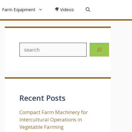
Farm Equipment
🎥 Videos
Search
Recent Posts
Compact Farm Machinery for
Intercultural Operations in
Vegetable Farming