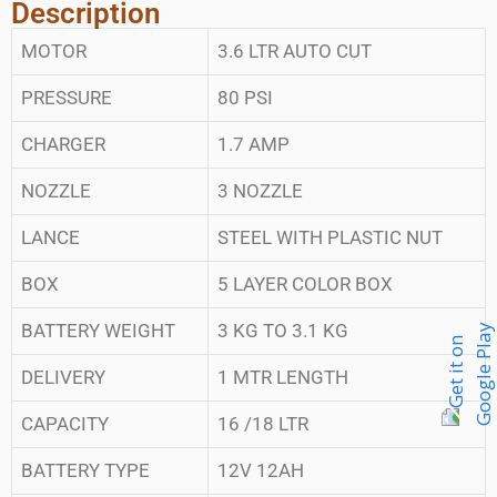
Description
MOTOR
3.6 LTR AUTO CUT
PRESSURE
80 PSI
CHARGER
1.7 AMP
NOZZLE
3 NOZZLE
LANCE
STEEL WITH PLASTIC NUT
BOX
5 LAYER COLOR BOX
BATTERY WEIGHT
3 KG TO 3.1 KG
DELIVERY
1 MTR LENGTH
CAPACITY
16 /18 LTR
BATTERY TYPE
12V 12AH