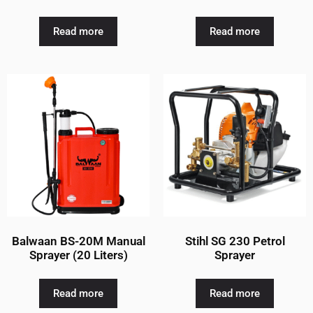
Read more
Read more
Balwaan BS-20M Manual
Stihl SG 230 Petrol
Sprayer (20 Liters)
Sprayer
Read more
Read more