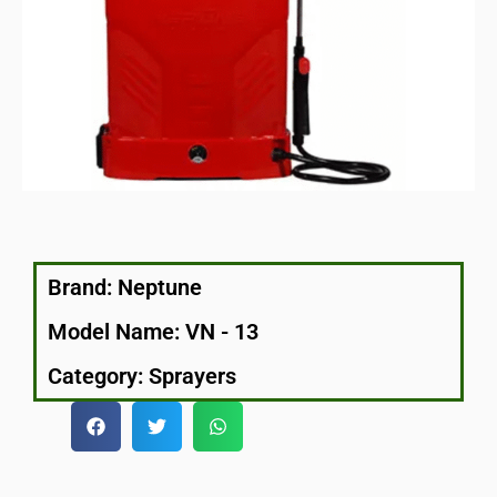
Brand:
Neptune
Model Name: VN - 13
Category:
Sprayers