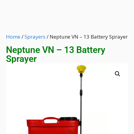
Home
/
Sprayers
/ Neptune VN – 13 Battery Sprayer
Neptune VN – 13 Battery
Sprayer