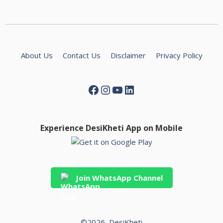
About Us
Contact Us
Disclaimer
Privacy Policy
Experience DesiKheti App on Mobile
Join WhatsApp Channel
©2026, DesiKheti