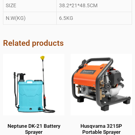
SIZE
38.2*21*48.5CM
N.W(KG)
6.5KG
Related products
Neptune DK-21 Battery
Husqvarna 321SP
Sprayer
Portable Sprayer