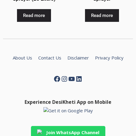
Read more
Read more
About Us
Contact Us
Disclaimer
Privacy Policy
Experience DesiKheti App on Mobile
Join WhatsApp Channel