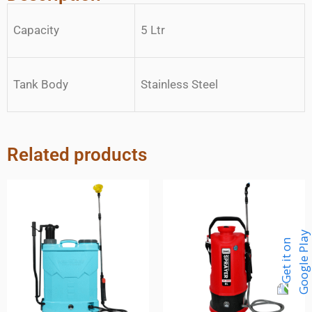
Capacity
5 Ltr
Tank Body
Stainless Steel
Related products