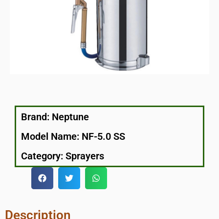
Brand:
Neptune
Model Name: NF-5.0 SS
Category:
Sprayers
Description