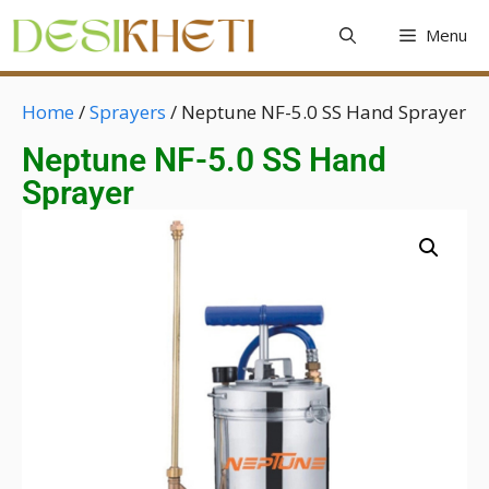
Menu
Home
/
Sprayers
/ Neptune NF-5.0 SS Hand Sprayer
Neptune NF-5.0 SS Hand
Sprayer