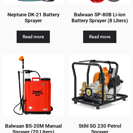
Neptune DK-21 Battery
Balwaan SP-80B Li-ion
Sprayer
Battery Sprayer (8 Liters)
Read more
Read more
Balwaan BS-20M Manual
Stihl SG 230 Petrol
Sprayer (20 Liters)
Sprayer