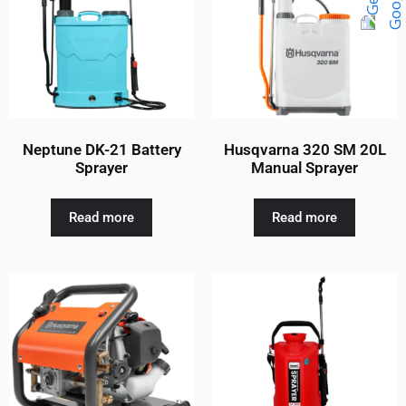
Neptune DK-21 Battery
Husqvarna 320 SM 20L
Sprayer
Manual Sprayer
Read more
Read more