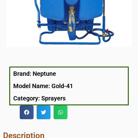
Brand:
Neptune
Model Name: Gold-41
Category:
Sprayers
Description