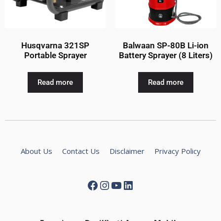
Husqvarna 321SP
Balwaan SP-80B Li-ion
Portable Sprayer
Battery Sprayer (8 Liters)
Read more
Read more
About Us
Contact Us
Disclaimer
Privacy Policy