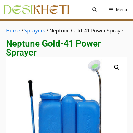
Menu
Home
/
Sprayers
/ Neptune Gold-41 Power Sprayer
Neptune Gold-41 Power
Sprayer