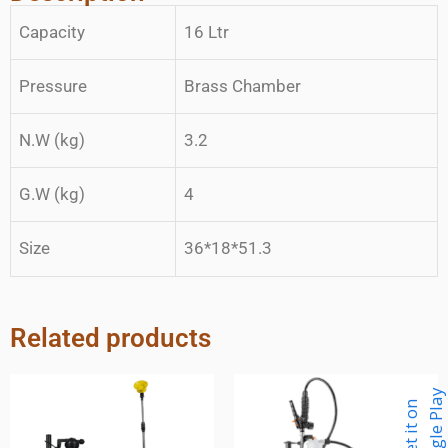
Capacity
16 Ltr
Pressure
Brass Chamber
N.W (kg)
3.2
G.W (kg)
4
Size
36*18*51.3
Related products