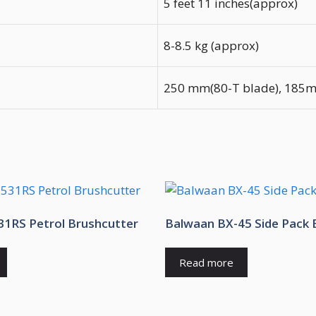
5 feet 11 inches(approx)
8-8.5 kg (approx)
250 mm(80-T blade), 185mm
1RS Petrol Brushcutter
Balwaan BX-45 Side Pack 
Read more