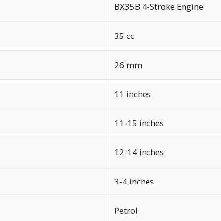
BX35B 4-Stroke Engine
35 cc
26 mm
11 inches
11-15 inches
12-14 inches
3-4 inches
Petrol