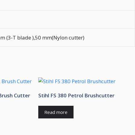
 (3-T blade ),50 mm(Nylon cutter)
Brush Cutter
Stihl FS 380 Petrol Brushcutter
Read more