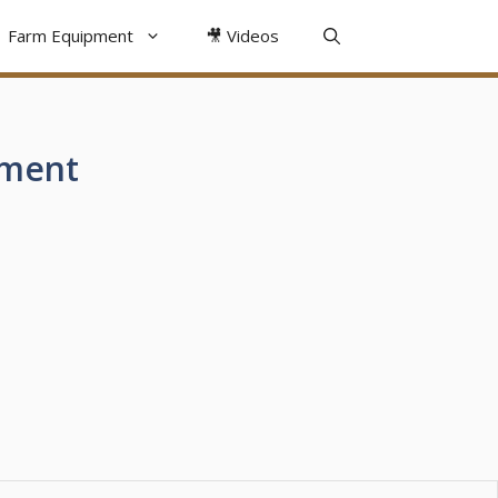
Farm Equipment
🎥 Videos
hment