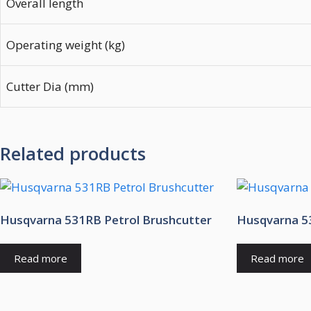
Overall length
Operating weight (kg)
Cutter Dia (mm)
Related products
Husqvarna 531RB Petrol Brushcutter
Husqvarna 53
Read more
Read more