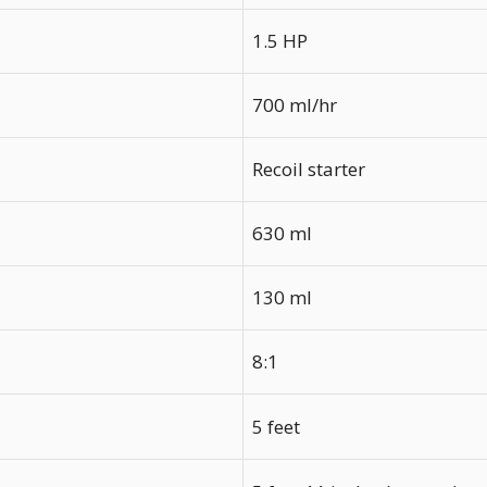
1.5 HP
700 ml/hr
Recoil starter
630 ml
130 ml
8:1
5 feet