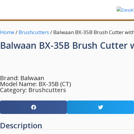
Home
/
Brushcutters
/ Balwaan BX-35B Brush Cutter wit
Balwaan BX-35B Brush Cutter w
Brand:
Balwaan
Model Name: BX-35B (CT)
Category:
Brushcutters
Description