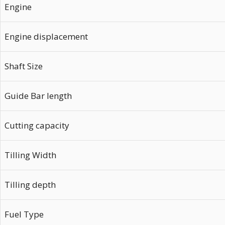
Engine
Engine displacement
Shaft Size
Guide Bar length
Cutting capacity
Tilling Width
Tilling depth
Fuel Type