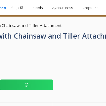
Shop 🛒
Seeds
Agribusiness
Crops
h Chainsaw and Tiller Attachment
ith Chainsaw and Tiller Attac