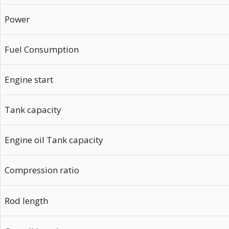
Power
Fuel Consumption
Engine start
Tank capacity
Engine oil Tank capacity
Compression ratio
Rod length